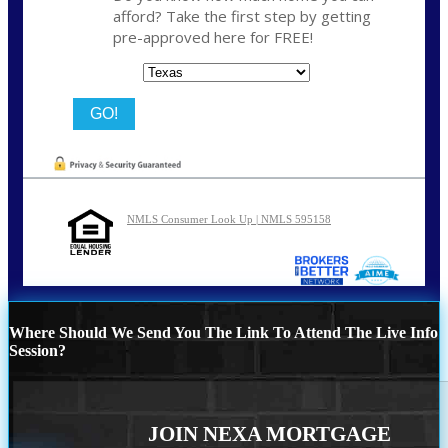
afford? Take the first step by getting
pre-approved here for FREE!
State
NMLS Consumer Look Up | NMLS 595158
Where Should We Send You The Link To Attend The Live Info
Session?
JOIN NEXA MORTGAGE