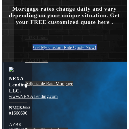
Mortgage rates change daily and vary
Reverse Mortgages
depending on your unique situation. Get
your FREE customized quote here .
203K Loans
Get My Custom Rate Quote Now!
HARP Loan
NEXA
Adjustable Rate Mortgage
Lending
LLC.
www.NEXALending.com
Free Tools
NMLS
#1660690
AZBK