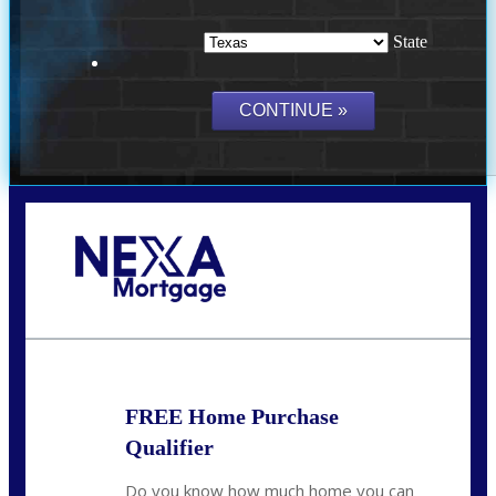
State
Call Today!
(214) 600-9615
wmerritt@nexalending.com
FREE Home Purchase
Qualifier
Do you know how much home you can