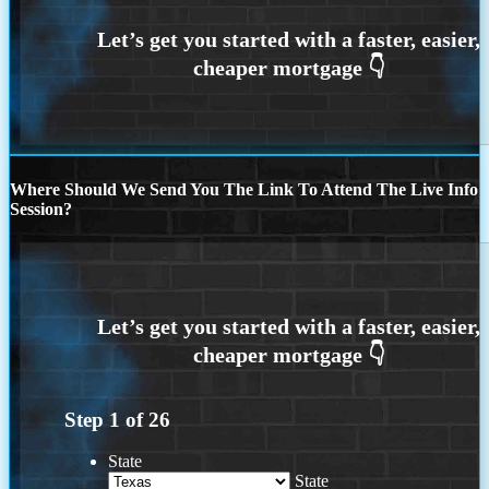
Where Should We Send You The Link To Attend The Live Info
Session?
Step
1
of
26
State
State