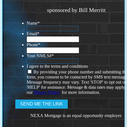
sponsored by Bill Merritt
Name
*
Email
*
Phone
*
Your NMLS#
*
I agree to the terms and conditions
By providing your phone number and submitting thi
form, you consent to be contacted by SMS text message
Message frequency may vary. Text 'STOP' to opt out or
'HELP' for assistance. Message & data rates may apply
our
Privacy Policy.
for more information.
NEXA Mortgage is an equal opportunity employer.