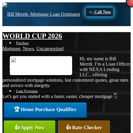
Call Now
WORLD CUP 2026
Purchase
Mortgage
,
News
,
Uncategorized
Hi, my name is Bill
Merritt. I’m a Loan Officer
Refinance
with NEXA Lending
LLC., offering
personalized mortgage solutions, fast customized quotes, great rates
and service with integrity.
Loan Programs
Let’s get you started with a faster, easier, cheaper mortgage 👇
🏆 Home Purchase Qualifier
FHA
👍 Apply Now
👍 Rate Checker