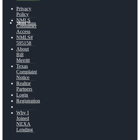
Privacy
Policy
NMLS
Menu
Menu
Consumer
Access
NMLS#
595158
About
Bill
Merritt
Texas
Complaint
Notice
Realtor
Partners
Login
Registration
Why I
Joined
NEXA
Lending