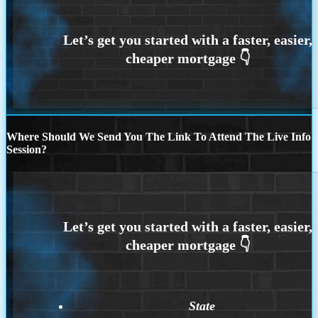
Where Should We Send You The Link To Attend The Live Info
Session?
State