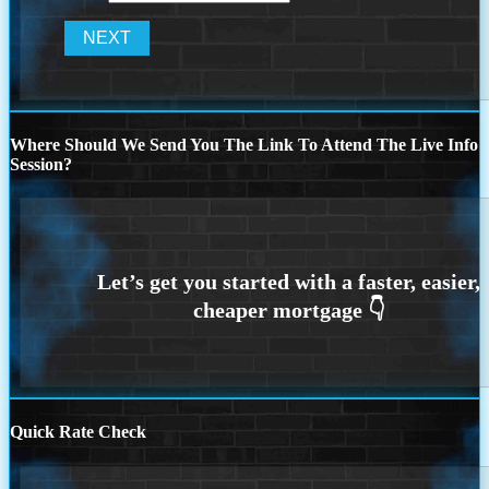
Where Should We Send You The Link To Attend The Live Info
Session?
Quick Rate Check