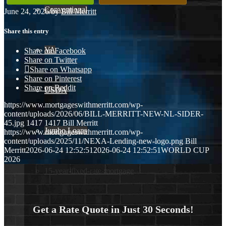
Conventional
June 24, 2026
/
by
Bill Merritt
Share this entry
VA
Share on Facebook
Share on Twitter
Share on Whatsapp
Share on Pinterest
Share on Reddit
USDA
https://www.mortgageswithmerritt.com/wp-
content/uploads/2026/06/BILL-MERRITT-NEW-NL-SIDER-
45.jpg
1417
1417
Bill Merritt
Jumbo Loans
https://www.mortgageswithmerritt.com/wp-
content/uploads/2025/11/NEXA-Lending-new-logo.png
Bill
Merritt
2026-06-24 12:52:51
2026-06-24 12:52:51
WORLD CUP
2026
15-year-fixed-rate-mortgage
Get a Rate Quote in Just 30 Seconds!
30 Year Fixed Mortgage