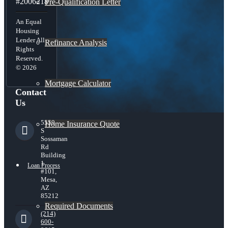
#2006218
Pre-Qualification Letter
An Equal
Housing
Lender All
Refinance Analysis
Rights
Reserved.
© 2026
Mortgage Calculator
Contact
Us
5559
Home Insurance Quote
S
Sossaman
Rd
Building
1
Loan Process
#101,
Mesa,
AZ
85212
Required Documents
(214)
600-