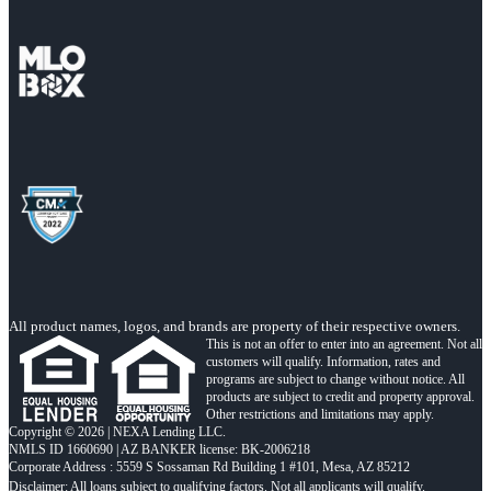
All product names, logos, and brands are property of their respective owners.
This is not an offer to enter into an agreement. Not all
customers will qualify. Information, rates and
programs are subject to change without notice. All
products are subject to credit and property approval.
Other restrictions and limitations may apply.
Copyright © 2026 | NEXA Lending LLC.
NMLS ID 1660690 | AZ BANKER license: BK-2006218
Corporate Address : 5559 S Sossaman Rd Building 1 #101, Mesa, AZ 85212