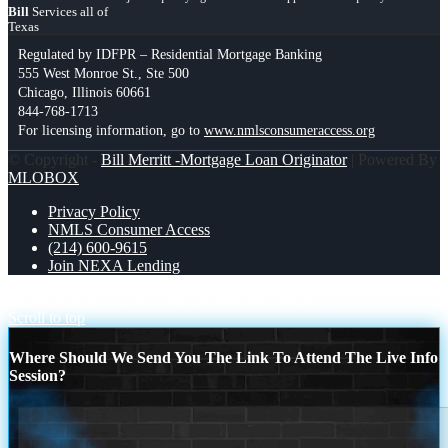
Bill
Services all of
Texas
Regulated by IDFPR – Residential Mortgage Banking
555 West Monroe St., Ste 500
Chicago, Illinois 60661
844-768-1713
For licensing information, go to
www.nmlsconsumeraccess.org
© Copyright -
Bill Merritt -Mortgage Loan Originator
| Powered By
MLOBOX
Privacy Policy
NMLS Consumer Access
(214) 600-9615
Join NEXA Lending
MONEY MATTERS
THE DOWN PAYMENT
Scroll to top
Where Should We Send You The Link To Attend The Live Info
Session?