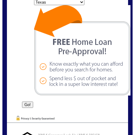
State
NMLS Consumer Look Up | NMLS 595158