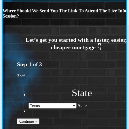
Where Should We Send You The Link To Attend The Live Info
Session?
Step
1
of
3
33%
State
State