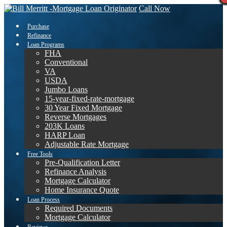
Call Now
Purchase
Refinance
Loan Programs
FHA
Conventional
VA
USDA
Jumbo Loans
15-year-fixed-rate-mortgage
30 Year Fixed Mortgage
Reverse Mortgages
203K Loans
HARP Loan
Adjustable Rate Mortgage
Free Tools
Pre-Qualification Letter
Refinance Analysis
Mortgage Calculator
Home Insurance Quote
Loan Process
Required Documents
Mortgage Calculator