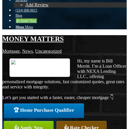
Reviews
Add Review
(214) 600-9615
Blog
👍 Apply Now
Menu
Menu
MONEY MATTERS
Mortgage
,
News
,
Uncategorized
Hi, my name is Bill
Merritt. I’m a Loan Officer
with NEXA Lending
LLC., offering
personalized mortgage solutions, fast customized quotes, great rates
and service with integrity.
Let’s get you started with a faster, easier, cheaper mortgage 👇
🏆 Home Purchase Qualifier
👍 Apply Now
👍 Rate Checker