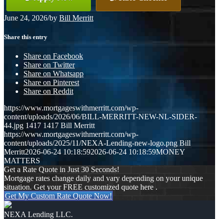
June 24, 2026
/
by
Bill Merritt
Share this entry
Share on Facebook
Share on Twitter
Share on Whatsapp
Share on Pinterest
Share on Reddit
https://www.mortgageswithmerritt.com/wp-
content/uploads/2026/06/BILL-MERRITT-NEW-NL-SIDER-
44.jpg
1417
1417
Bill Merritt
https://www.mortgageswithmerritt.com/wp-
content/uploads/2025/11/NEXA-Lending-new-logo.png
Bill
Merritt
2026-06-24 10:18:59
2026-06-24 10:18:59
MONEY
MATTERS
Get a Rate Quote in Just 30 Seconds!
Mortgage rates change daily and vary depending on your unique
situation. Get your FREE customized quote here .
Get My Custom Rate Quote Now!
NEXA Lending LLC.