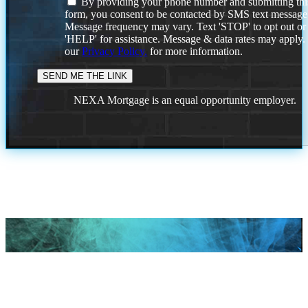
By providing your phone number and submitting thi
form, you consent to be contacted by SMS text message
Message frequency may vary. Text 'STOP' to opt out or
'HELP' for assistance. Message & data rates may apply
our
Privacy Policy.
for more information.
NEXA Mortgage is an equal opportunity employer.