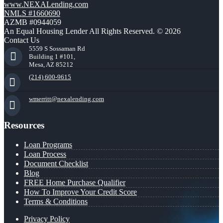
www.NEXALending.com
NMLS #1660690
AZMB #0944059
An Equal Housing Lender All Rights Reserved. © 2026
Contact Us
5559 S Sossaman Rd
Building 1 #101,
Mesa, AZ 85212
(214) 600-9615
wmerritt@nexalending.com
Resources
Loan Programs
Loan Process
Document Checklist
Blog
FREE Home Purchase Qualifier
How To Improve Your Credit Score
Terms & Conditions
Privacy Policy