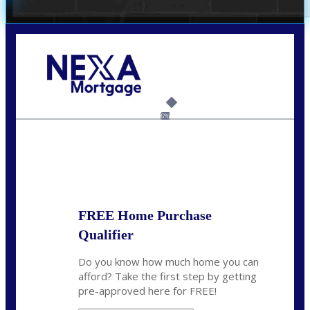
Call Today!
(214) 600-9615
wmerritt@nexalending.com
6%
State
*
FREE Home Purchase
Qualifier
Do you know how much home you can
afford? Take the first step by getting
pre-approved here for FREE!