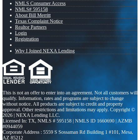
NMLS Consumer Access
NMLS# 595158
About Bill Merritt
Texas Complaint Notice
Realtor Partners
Login
Registration
Why I Joined NEXA Lending
This is not an offer to enter into an agreement. Not all customers will
qualify. Information, rates and programs are subject to change
without notice. All products are subject to credit and property
approval. Other restrictions and limitations may apply. Copyright ©
2026 | NEXA Lending LLC.
Licensed In: TX
,
NMLS # 595158 | NMLS ID 1660690 | AZMB
#0944059
Corporate Address : 5559 S Sossaman Rd Building 1 #101, Mesa,
AZ 85212