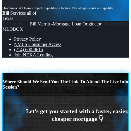
Bill
Services all of
Texas
© Copyright -
Bill Merritt -Mortgage Loan Originator
| Powered By
MLOBOX
Privacy Policy
NMLS Consumer Access
(214) 600-9615
Join NEXA Lending
CROATIA 1-0 PANAMA
WORLD CUP 2026
Scroll to top
Where Should We Send You The Link To Attend The Live Info
Session?