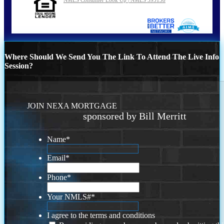
Where Should We Send You The Link To Attend The Live Info
Session?
JOIN NEXA MORTGAGE
sponsored by Bill Merritt
Name
*
Email
*
Phone
*
Your NMLS#
*
I agree to the terms and conditions