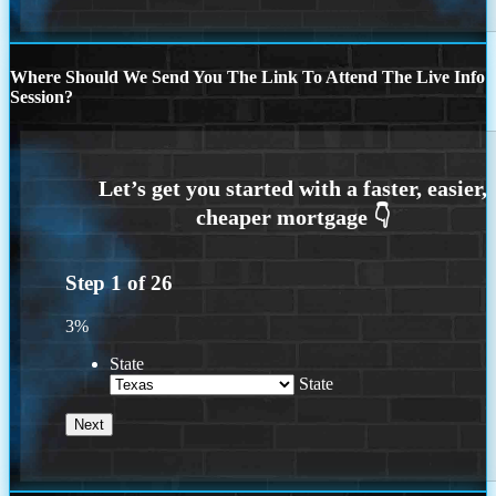
Where Should We Send You The Link To Attend The Live Info
Session?
Step
1
of
26
3%
State
State