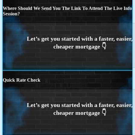
Where Should We Send You The Link To Attend The Live Info
Session?
Quick Rate Check