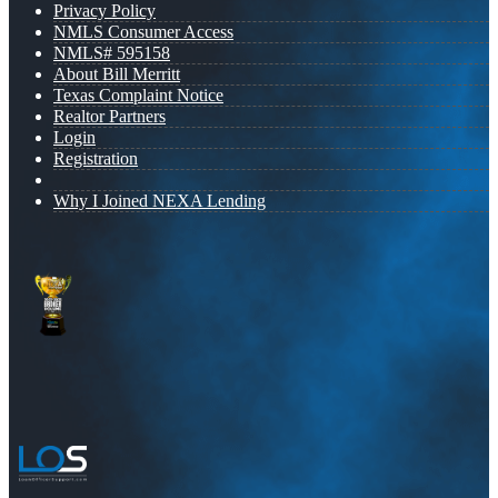
Privacy Policy
NMLS Consumer Access
NMLS# 595158
About Bill Merritt
Texas Complaint Notice
Realtor Partners
Login
Registration
Why I Joined NEXA Lending