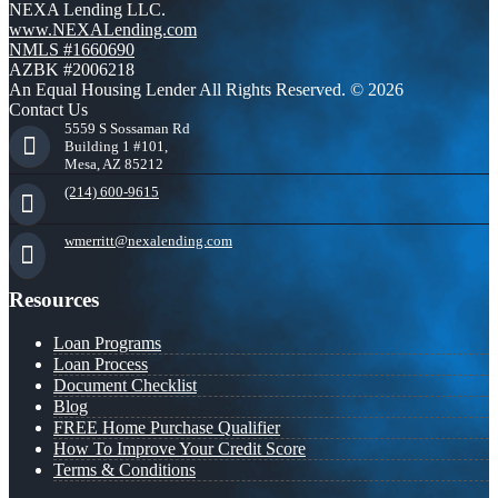
NEXA Lending LLC.
www.NEXALending.com
NMLS #1660690
AZBK #2006218
An Equal Housing Lender All Rights Reserved. © 2026
Contact Us
5559 S Sossaman Rd
Building 1 #101,
Mesa, AZ 85212
(214) 600-9615
wmerritt@nexalending.com
Resources
Loan Programs
Loan Process
Document Checklist
Blog
FREE Home Purchase Qualifier
How To Improve Your Credit Score
Terms & Conditions