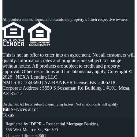
All product names, logos, and brands are property of their respective owners.
This is not an offer to enter into an agreement. Not all customers will
qualify. Information, rates and programs are subject to change
without notice. All products are subject to credit and property
approval. Other restrictions and limitations may apply. Copyright ©
2026 | NEXA Lending LLC.
NMLS ID 1660690 | AZ BANKER license: BK-2006218
Corporate Address : 5559 S Sossaman Rd Building 1 #101, Mesa,
AZ 85212
Bill
Services all of
Texas
Regulated by IDFPR – Residential Mortgage Banking
555 West Monroe St., Ste 500
Chicago, Illinois 60661