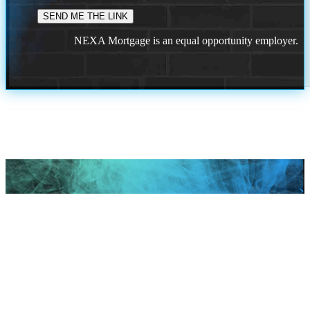
NEXA Mortgage is an equal opportunity employer.