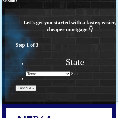
Session?
Step
1
of
3
State
State