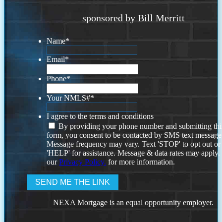
sponsored by Bill Merritt
Name
*
Email
*
Phone
*
Your NMLS#
*
I agree to the terms and conditions
By providing your phone number and submitting thi
form, you consent to be contacted by SMS text message
Message frequency may vary. Text 'STOP' to opt out or
'HELP' for assistance. Message & data rates may apply
our
Privacy Policy.
for more information.
NEXA Mortgage is an equal opportunity employer.