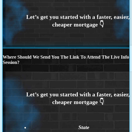
Where Should We Send You The Link To Attend The Live Info
Session?
State