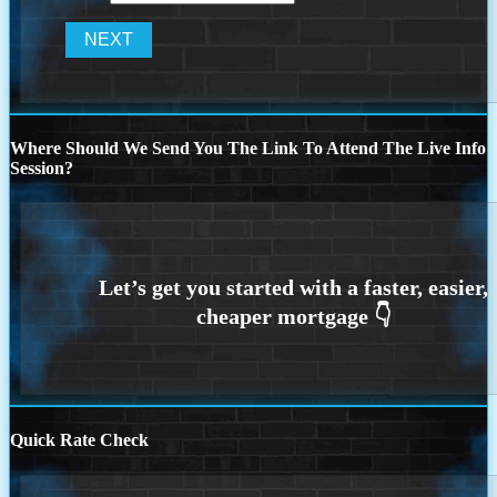
Where Should We Send You The Link To Attend The Live Info
Session?
Quick Rate Check