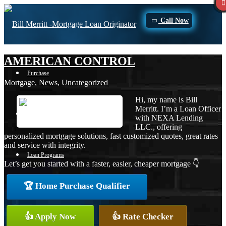
Call Now
AMERICAN CONTROL
Purchase
Mortgage
,
News
,
Uncategorized
Hi, my name is Bill
Merritt. I’m a Loan Officer
Refinance
with NEXA Lending
LLC., offering
personalized mortgage solutions, fast customized quotes, great rates
and service with integrity.
Loan Programs
Let’s get you started with a faster, easier, cheaper mortgage 👇
🏆 Home Purchase Qualifier
FHA
👍 Apply Now
👍 Rate Checker