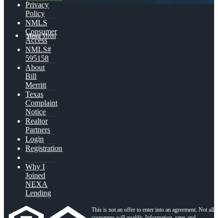
Privacy
Policy
NMLS
Consumer
Menu
Menu
Access
NMLS#
595158
About
Bill
Merritt
Texas
Complaint
Notice
Realtor
Partners
Login
Registration
Why I
Joined
NEXA
Lending
This is not an offer to enter into an agreement. Not all
customers will qualify. Information, rates and