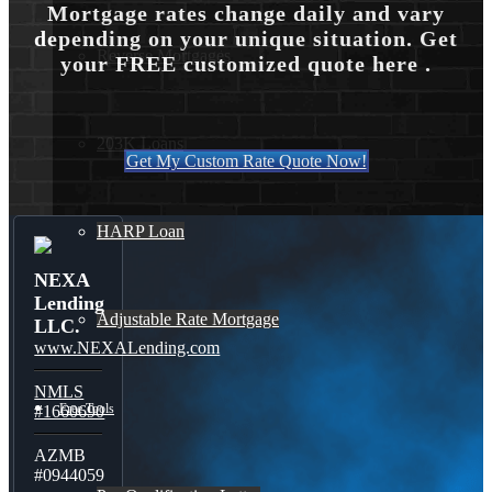
Mortgage rates change daily and vary
depending on your unique situation. Get
Reverse Mortgages
your FREE customized quote here .
203K Loans
Get My Custom Rate Quote Now!
HARP Loan
NEXA
Lending
Adjustable Rate Mortgage
LLC.
www.NEXALending.com
NMLS
Free Tools
#1660690
AZMB
#0944059