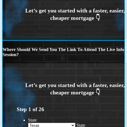
Where Should We Send You The Link To Attend The Live Info
Session?
Step
1
of
26
State
State