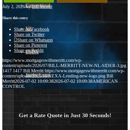
Conventional
July 2, 2026
/
by
Bill Merritt
Share this entry
VA
Share on Facebook
Share on Twitter
Share on Whatsapp
Share on Pinterest
Share on Reddit
USDA
https://www.mortgageswithmerritt.com/wp-
content/uploads/2026/07/BILL-MERRITT-NEW-NL-SIDER-3.jpg
1417
1417
Bill Merritt
https://www.mortgageswithmerritt.com/wp-
Jumbo Loans
content/uploads/2025/11/NEXA-Lending-new-logo.png
Bill
Merritt
2026-07-02 10:09:38
2026-07-02 10:09:38
AMERICAN
CONTROL
15-year-fixed-rate-mortgage
Get a Rate Quote in Just 30 Seconds!
30 Year Fixed Mortgage