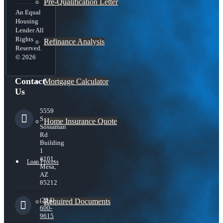
Pre-Qualification Letter
An Equal
Housing
Lender All
Rights
Refinance Analysis
Reserved.
© 2026
Contact
Mortgage Calculator
Us
5559
S
Home Insurance Quote
Sossaman
Rd
Building
1
#101,
Loan Process
Mesa,
AZ
85212
(214)
Required Documents
600-
9615