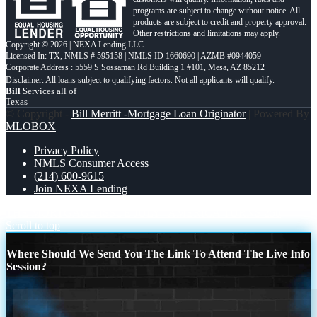
programs are subject to change without notice. All
products are subject to credit and property approval.
Other restrictions and limitations may apply.
Copyright © 2026 | NEXA Lending LLC.
Licensed In: TX
,
NMLS # 595158 | NMLS ID 1660690 | AZMB #0944059
Corporate Address : 5559 S Sossaman Rd Building 1 #101, Mesa, AZ 85212
Bill
Services all of
Texas
© Copyright -
Bill Merritt -Mortgage Loan Originator
| Powered By
MLOBOX
Privacy Policy
NMLS Consumer Access
(214) 600-9615
Join NEXA Lending
THE MORTGAGE ISSUE JULY
AMERICA TURNS 250
Scroll to top
Where Should We Send You The Link To Attend The Live Info
Session?