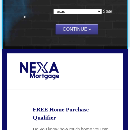
State
Call Today!
(214) 600-9615
wmerritt@nexalending.com
FREE Home Purchase
Qualifier
Do you know how much home you can