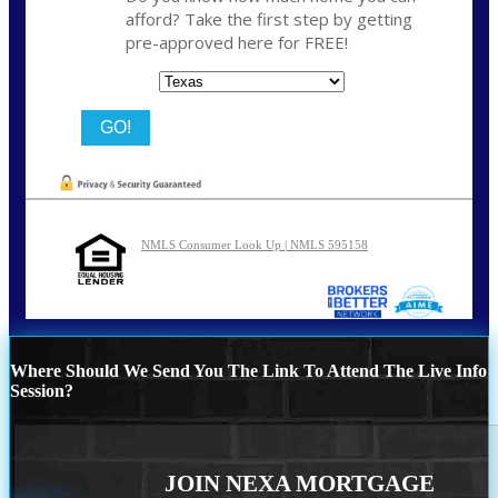
afford? Take the first step by getting
pre-approved here for FREE!
State
NMLS Consumer Look Up | NMLS 595158
Where Should We Send You The Link To Attend The Live Info
Session?
JOIN NEXA MORTGAGE