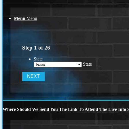
Menu
Menu
Step
1
of
26
State
State
Where Should We Send You The Link To Attend The Live Info S