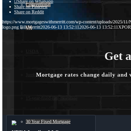
Share on Whatsapp
Conventional
Share on Pinterest
Share on Reddit
https://www.mortgageswithmerritt.com/wp-content/uploads/2025/1
logo.png
Bill Merritt
2026-06-13 13:52:11
2026-06-13 13:52:11
XPOR
VA
USDA
Get a
Mortgage rates change daily and 
Jumbo Loans
15-year-fixed-rate-mortgage
30 Year Fixed Mortgage