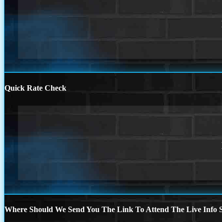
Quick Rate Check
Where Should We Send You The Link To Attend The Live Info S