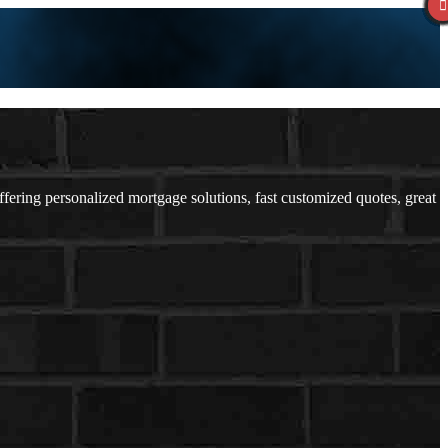
ering personalized mortgage solutions, fast customized quotes, great