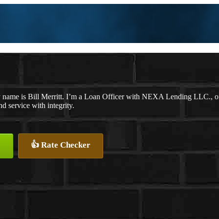
 name is Bill Merritt. I’m a Loan Officer with NEXA Lending LLC., off
nd service with integrity.
👍 Rate Checker