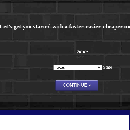
State
State