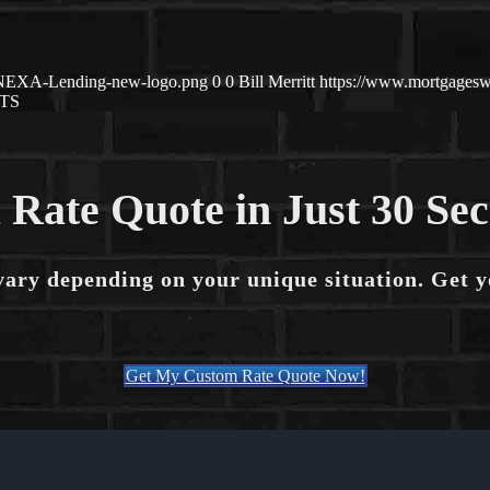
1/NEXA-Lending-new-logo.png
0
0
Bill Merritt
https://www.mortgagesw
TS
 Rate Quote in Just 30 Se
vary depending on your unique situation. Get 
Get My Custom Rate Quote Now!