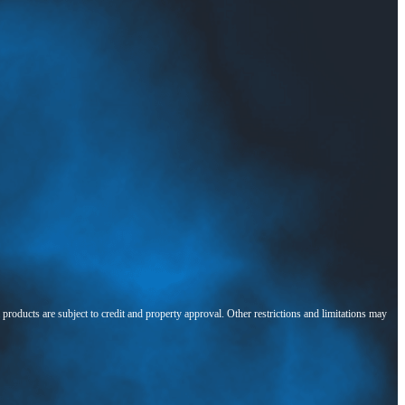
l products are subject to credit and property approval. Other restrictions and limitations may