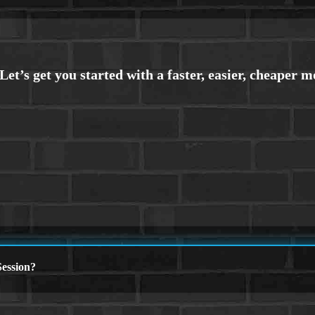
ession?