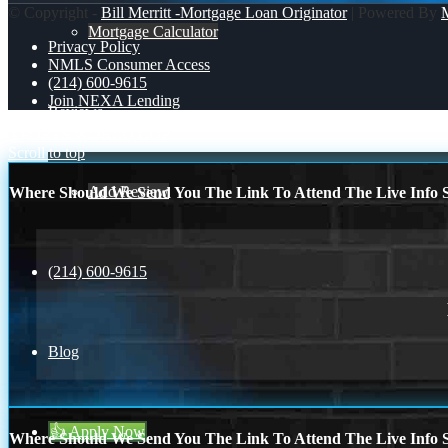
© Copyright -
Bill Merritt -Mortgage Loan Originator
| Powered By
Mortgage Calculator
Privacy Policy
NMLS Consumer Access
(214) 600-9615
Join NEXA Lending
Reviews
XPORTS
WORLD CUP
Scroll to top
Add Review
Where Should We Send You The Link To Attend The Live Info S
(214) 600-9615
Blog
👍 Apply Now
Where Should We Send You The Link To Attend The Live Info S