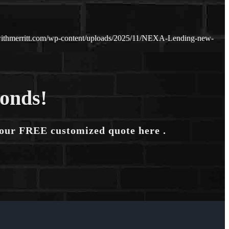
ithmerritt.com/wp-content/uploads/2025/11/NEXA-Lending-new-
conds!
your FREE customized quote here .