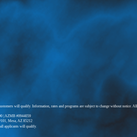
 customers will qualify. Information, rates and programs are subject to change without notice. Al
90 | AZMB #0944059
 #101, Mesa, AZ 85212