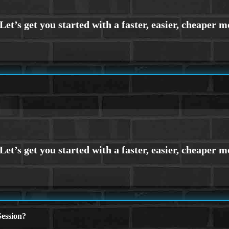
ession?