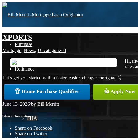
XPORTS
Purchase
Mortgage
,
News
,
Uncategorized
Hi, my
rates a
Refinance
Let’s get you started with a faster, easier, cheaper mortgage 👇
🏆 Home Purchase Qualifier
👍 Apply Now
Loan Programs
June 13, 2026
/
by
Bill Merritt
Share this entry
FHA
Share on Facebook
Share on Twitter