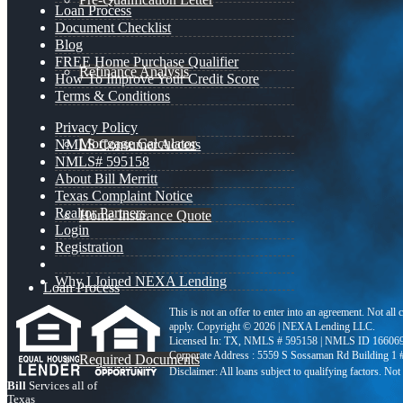
Loan Process
Document Checklist
Blog
FREE Home Purchase Qualifier
Refinance Analysis
How To Improve Your Credit Score
Terms & Conditions
Privacy Policy
Mortgage Calculator
NMLS Consumer Access
NMLS# 595158
About Bill Merritt
Texas Complaint Notice
Realtor Partners
Home Insurance Quote
Login
Registration
Why I Joined NEXA Lending
Loan Process
This is not an offer to enter into an agreement. Not all
apply. Copyright © 2026 | NEXA Lending LLC.
Licensed In: TX
,
NMLS # 595158 | NMLS ID 16606
Corporate Address : 5559 S Sossaman Rd Building 1
Required Documents
Bill
Services all of
Texas