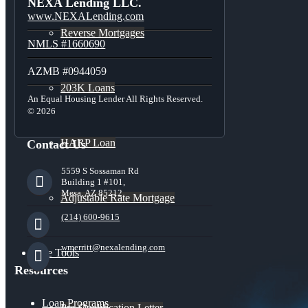
NEXA Lending LLC.
www.NEXALending.com
Reverse Mortgages
NMLS #1660690
AZMB #0944059
203K Loans
An Equal Housing Lender All Rights Reserved.
© 2026
HARP Loan
Contact Us
5559 S Sossaman Rd
Building 1 #101,
Mesa, AZ 85212
Adjustable Rate Mortgage
(214) 600-9615
wmerritt@nexalending.com
Free Tools
Resources
Loan Programs
Pre-Qualification Letter