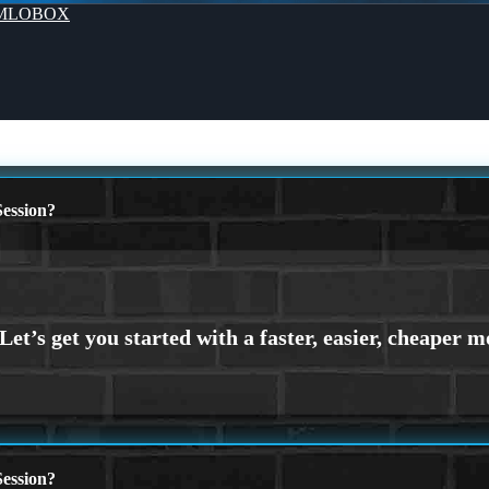
MLOBOX
ession?
ession?