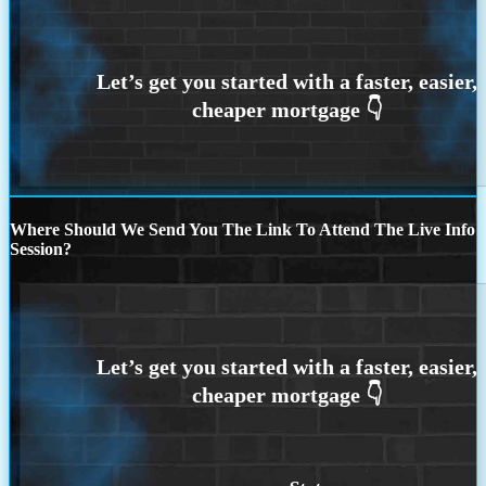
Where Should We Send You The Link To Attend The Live Info
Session?