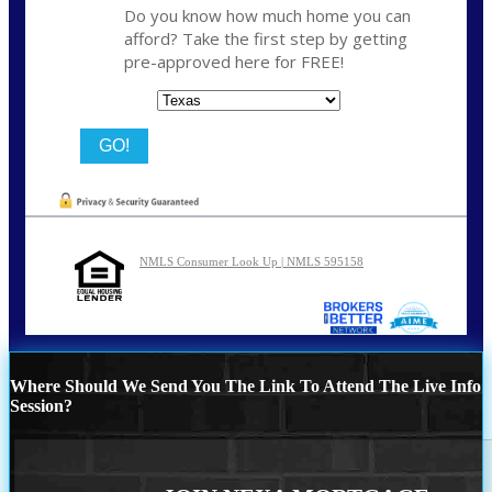
Do you know how much home you can
afford? Take the first step by getting
pre-approved here for FREE!
State
NMLS Consumer Look Up | NMLS 595158
Where Should We Send You The Link To Attend The Live Info
Session?