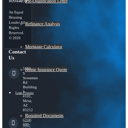
#0944059
Pre-Qualification Letter
An Equal
Housing
Lender All
Refinance Analysis
Rights
Reserved.
© 2026
Mortgage Calculator
Contact
Us
5559
Home Insurance Quote
S
Sossaman
Rd
Building
1
Loan Process
#101,
Mesa,
AZ
85212
Required Documents
(214)
600-