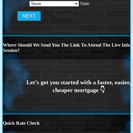
State
Where Should We Send You The Link To Attend The Live Info
Session?
Quick Rate Check