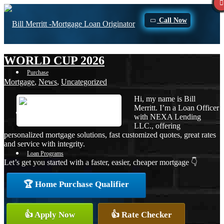
Call Now
WORLD CUP 2026
Purchase
Mortgage
,
News
,
Uncategorized
Hi, my name is Bill
Merritt. I’m a Loan Officer
Refinance
with NEXA Lending
LLC., offering
personalized mortgage solutions, fast customized quotes, great rates
and service with integrity.
Loan Programs
Let’s get you started with a faster, easier, cheaper mortgage 👇
🏆 Home Purchase Qualifier
FHA
👍 Apply Now
👍 Rate Checker