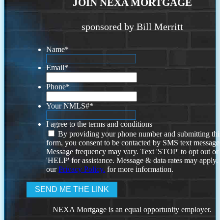
JOIN NEXA MORTGAGE
sponsored by Bill Merritt
Name
*
Email
*
Phone
*
Your NMLS#
*
I agree to the terms and conditions
By providing your phone number and submitting thi
form, you consent to be contacted by SMS text message
Message frequency may vary. Text 'STOP' to opt out or
'HELP' for assistance. Message & data rates may apply
our
Privacy Policy.
for more information.
NEXA Mortgage is an equal opportunity employer.