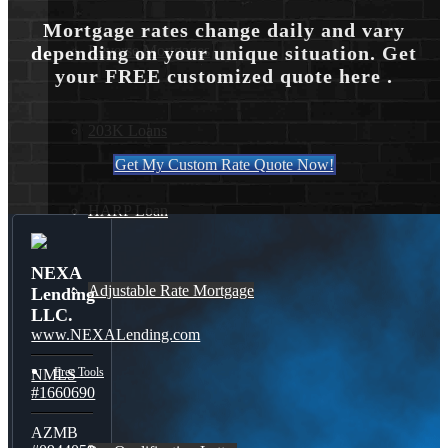
Mortgage rates change daily and vary
Reverse Mortgages
depending on your unique situation. Get
your FREE customized quote here .
203K Loans
Get My Custom Rate Quote Now!
HARP Loan
NEXA
Adjustable Rate Mortgage
Lending
LLC.
www.NEXALending.com
Free Tools
NMLS
#1660690
AZMB