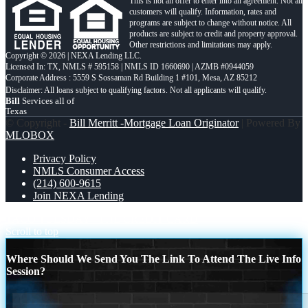
This is not an offer to enter into an agreement. Not all
customers will qualify. Information, rates and
programs are subject to change without notice. All
products are subject to credit and property approval.
Other restrictions and limitations may apply.
Copyright © 2026 | NEXA Lending LLC.
Licensed In: TX
,
NMLS # 595158 | NMLS ID 1660690 | AZMB #0944059
Corporate Address : 5559 S Sossaman Rd Building 1 #101, Mesa, AZ 85212
Bill
Services all of
Texas
© Copyright -
Bill Merritt -Mortgage Loan Originator
| Powered By
MLOBOX
Privacy Policy
NMLS Consumer Access
(214) 600-9615
Join NEXA Lending
TACO TUESDAY
THE CREDIT CARD
Scroll to top
Where Should We Send You The Link To Attend The Live Info
Session?