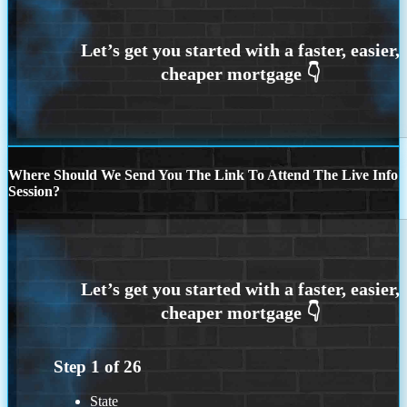
Where Should We Send You The Link To Attend The Live Info
Session?
Step
1
of
26
State