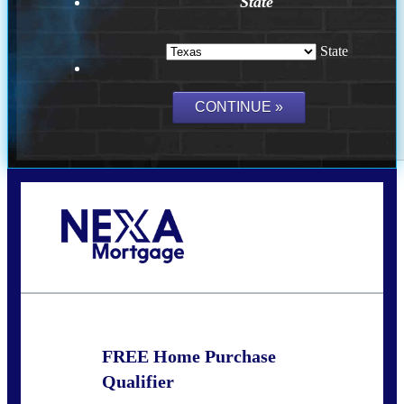
State
State
Call Today!
(214) 600-9615
wmerritt@nexalending.com
FREE Home Purchase
Qualifier