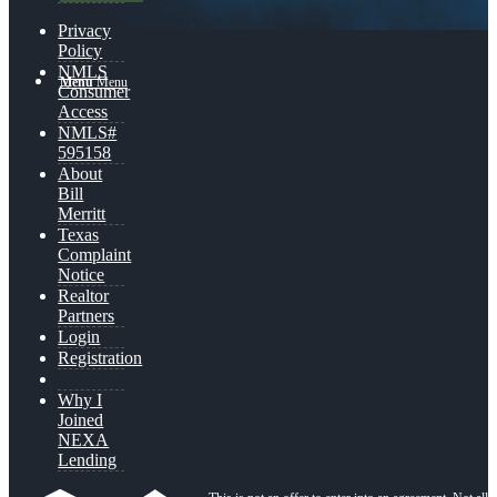
Privacy
Policy
NMLS
Menu
Menu
Consumer
Access
NMLS#
595158
About
Bill
Merritt
Texas
Complaint
Notice
Realtor
Partners
Login
Registration
Why I
Joined
NEXA
Lending