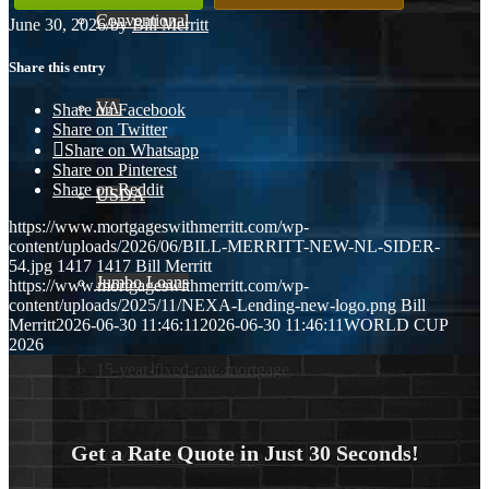
Conventional
June 30, 2026
/
by
Bill Merritt
Share this entry
VA
Share on Facebook
Share on Twitter
Share on Whatsapp
Share on Pinterest
Share on Reddit
USDA
https://www.mortgageswithmerritt.com/wp-
content/uploads/2026/06/BILL-MERRITT-NEW-NL-SIDER-
54.jpg
1417
1417
Bill Merritt
Jumbo Loans
https://www.mortgageswithmerritt.com/wp-
content/uploads/2025/11/NEXA-Lending-new-logo.png
Bill
Merritt
2026-06-30 11:46:11
2026-06-30 11:46:11
WORLD CUP
2026
15-year-fixed-rate-mortgage
Get a Rate Quote in Just 30 Seconds!
30 Year Fixed Mortgage