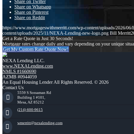
Share on Twitter
Share on Whatsapp
Share on Pinterest
Share on Reddit
https://www.mortgageswithmerritt.com/wp-content/uploads/202
content/uploads/2025/11/NEXA-Lending-new-logo.png
Bill Merritt
2
Get a Rate Quote in Just 30 Seconds!
Mortgage rates change daily and vary depending on your unique situ
Get My Custom Rate Quote Now!
NEXA Lending LLC.
www.NEXALending.com
NMLS #1660690
AZMB #0944059
An Equal Housing Lender All Rights Reserved. © 2026
Contact Us
5559 S Sossaman Rd
Building 1 #101,
Mesa, AZ 85212
(214) 600-9615
wmerritt@nexalending.com