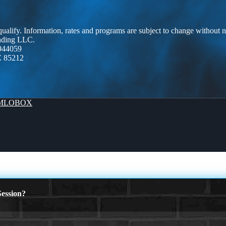
 qualify. Information, rates and programs are subject to change without n
ending LLC.
944059
Z 85212
MLOBOX
ession?