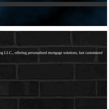
g LLC., offering personalized mortgage solutions, fast customized