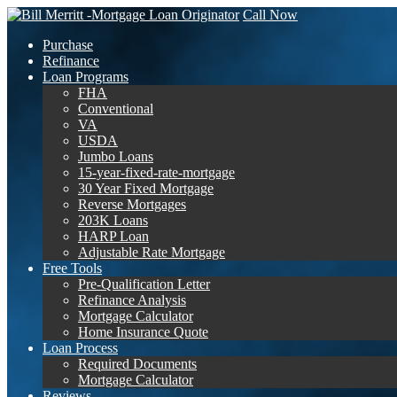
Call Now
Purchase
Refinance
Loan Programs
FHA
Conventional
VA
USDA
Jumbo Loans
15-year-fixed-rate-mortgage
30 Year Fixed Mortgage
Reverse Mortgages
203K Loans
HARP Loan
Adjustable Rate Mortgage
Free Tools
Pre-Qualification Letter
Refinance Analysis
Mortgage Calculator
Home Insurance Quote
Loan Process
Required Documents
Mortgage Calculator
Reviews