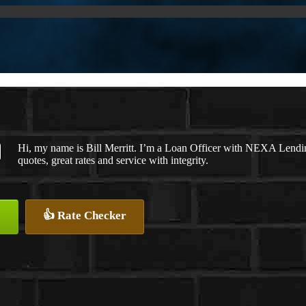
Hi, my name is Bill Merritt. I’m a Loan Officer with NEXA Lendin
quotes, great rates and service with integrity.
👍 Rate Checker