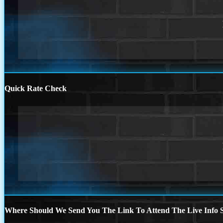
Quick Rate Check
Where Should We Send You The Link To Attend The Live Info S