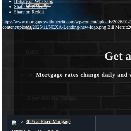
Share on Whatsapp
Conventional
Share on Pinterest
Share on Reddit
https://www.mortgageswithmerritt.com/wp-content/uploads/202
content/uploads/2025/11/NEXA-Lending-new-logo.png
Bill Merritt
2
VA
USDA
Get a
Mortgage rates change daily and 
Jumbo Loans
15-year-fixed-rate-mortgage
30 Year Fixed Mortgage