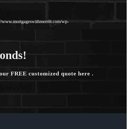
://www.mortgageswithmerritt.com/wp-
conds!
your FREE customized quote here .