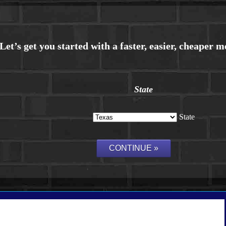
State
State