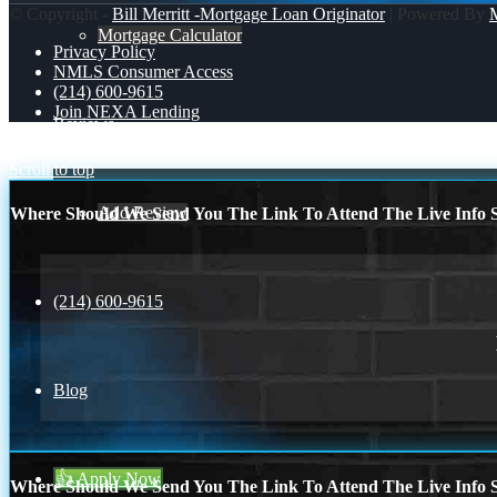
© Copyright -
Bill Merritt -Mortgage Loan Originator
| Powered By
Mortgage Calculator
Privacy Policy
NMLS Consumer Access
(214) 600-9615
Join NEXA Lending
Reviews
opportunity
FASTER
Scroll to top
Add Review
Where Should We Send You The Link To Attend The Live Info S
(214) 600-9615
Blog
👍 Apply Now
Where Should We Send You The Link To Attend The Live Info S