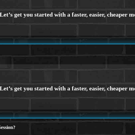
ession?