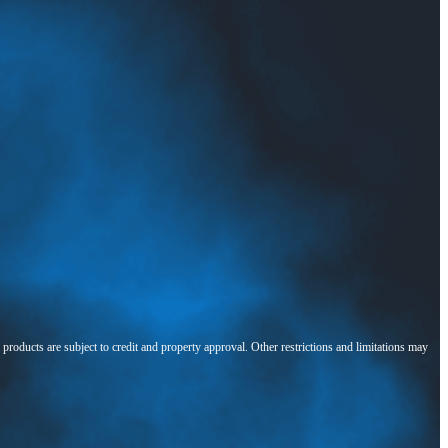
l products are subject to credit and property approval. Other restrictions and limitations may