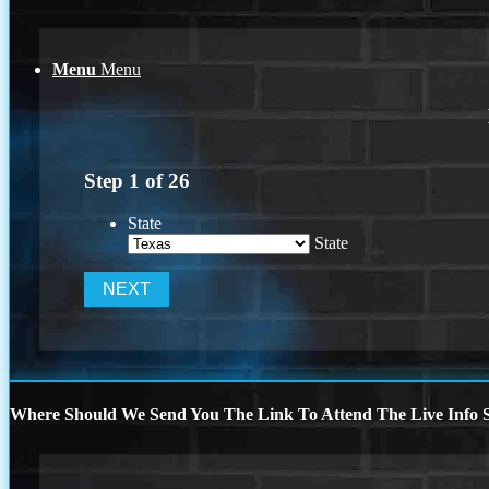
Menu
Menu
Step
1
of
26
State
State
Where Should We Send You The Link To Attend The Live Info S