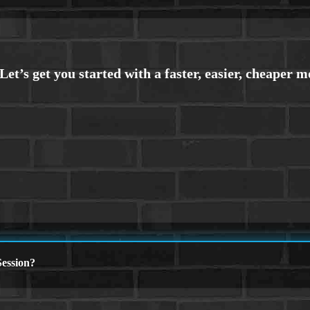
ession?