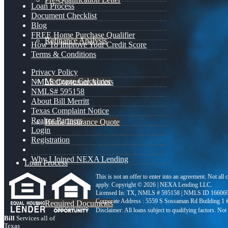
Loan Process
Document Checklist
Blog
FREE Home Purchase Qualifier
Refinance Analysis
How To Improve Your Credit Score
Terms & Conditions
Privacy Policy
Mortgage Calculator
NMLS Consumer Access
NMLS# 595158
About Bill Merritt
Texas Complaint Notice
Realtor Partners
Home Insurance Quote
Login
Registration
Why I Joined NEXA Lending
Loan Process
This is not an offer to enter into an agreement. Not all
apply. Copyright © 2026 | NEXA Lending LLC.
Licensed In: TX
,
NMLS # 595158 | NMLS ID 16606
Corporate Address : 5559 S Sossaman Rd Building 1
Required Documents
Bill
Services all of
Texas