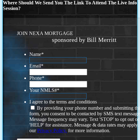
Where Should We Send You The Link To Attend The Live Info
Session?
JOIN NEXA MORTGAGE
sponsored by Bill Merritt
Name
*
Email
*
Phone
*
Your NMLS#
*
I agree to the terms and conditions
By providing your phone number and submitting thi
form, you consent to be contacted by SMS text message
Message frequency may vary. Text 'STOP' to opt out or
'HELP' for assistance. Message & data rates may apply
our
Privacy Policy.
for more information.