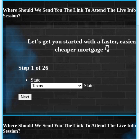
Where Should We Send You The Link To Attend The Live Info
Session?
Step
1
of
26
State
State
Where Should We Send You The Link To Attend The Live Info
Session?