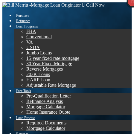
Call Now
Purchase
Refinance
Loan Programs
FHA
Conventional
VA
USDA
Jumbo Loans
15-year-fixed-rate-mortgage
30 Year Fixed Mortgage
Reverse Mortgages
203K Loans
HARP Loan
Adjustable Rate Mortgage
Free Tools
Pre-Qualification Letter
Refinance Analysis
Mortgage Calculator
Home Insurance Quote
Loan Process
Required Documents
Mortgage Calculator