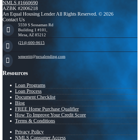
NMLS #1660690
AZBK #2006218
An Equal Housing Lender All Rights Reserved. © 2026
Contact Us
5559 S Sossaman Rd
Building 1 #101,
Mesa, AZ 85212
(214) 600-9615
wmerritt@nexalending.com
Resources
Loan Programs
Loan Process
Document Checklist
Blog
FREE Home Purchase Qualifier
How To Improve Your Credit Score
Terms & Conditions
Privacy Policy
NMLS Consumer Access