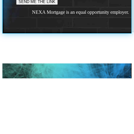
NEXA Mortgage is an equal opportunity employer.