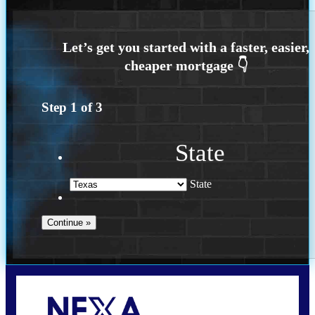
Step
1
of
3
State
State