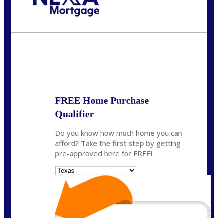
Call Today!
(214) 600-9615
wmerritt@nexalending.com
State
*
FREE Home Purchase
Qualifier
Do you know how much home you can
afford? Take the first step by getting
pre-approved here for FREE!
State