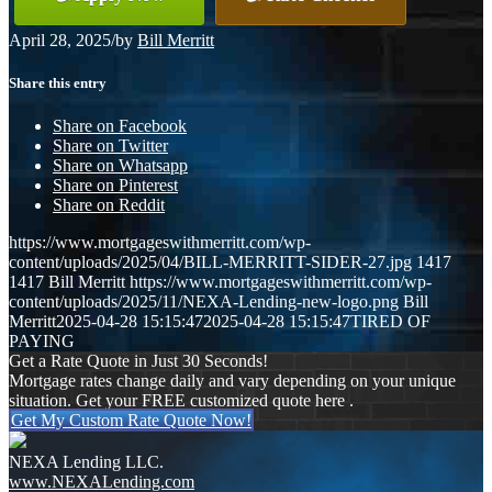
April 28, 2025
/
by
Bill Merritt
Share this entry
Share on Facebook
Share on Twitter
Share on Whatsapp
Share on Pinterest
Share on Reddit
https://www.mortgageswithmerritt.com/wp-
content/uploads/2025/04/BILL-MERRITT-SIDER-27.jpg
1417
1417
Bill Merritt
https://www.mortgageswithmerritt.com/wp-
content/uploads/2025/11/NEXA-Lending-new-logo.png
Bill
Merritt
2025-04-28 15:15:47
2025-04-28 15:15:47
TIRED OF
PAYING
Get a Rate Quote in Just 30 Seconds!
Mortgage rates change daily and vary depending on your unique
situation. Get your FREE customized quote here .
Get My Custom Rate Quote Now!
NEXA Lending LLC.
www.NEXALending.com