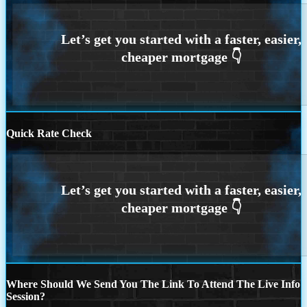
Quick Rate Check
Where Should We Send You The Link To Attend The Live Info
Session?