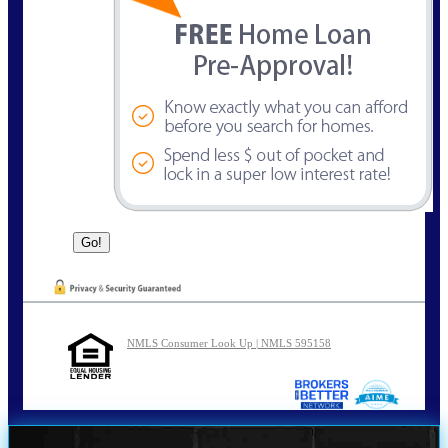
NMLS Consumer Look Up | NMLS 595158