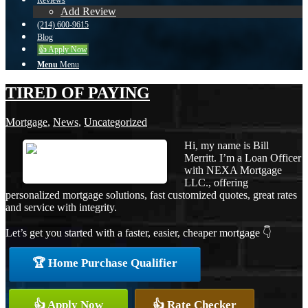
Reviews
Add Review
(214) 600-9615
Blog
👍 Apply Now
Menu
Menu
TIRED OF PAYING
Mortgage
,
News
,
Uncategorized
Hi, my name is Bill
Merritt. I’m a Loan Officer
with NEXA Mortgage
LLC., offering
personalized mortgage solutions, fast customized quotes, great rates
and service with integrity.
Let’s get you started with a faster, easier, cheaper mortgage 👇
🏆 Home Purchase Qualifier
👍 Apply Now
👍 Rate Checker