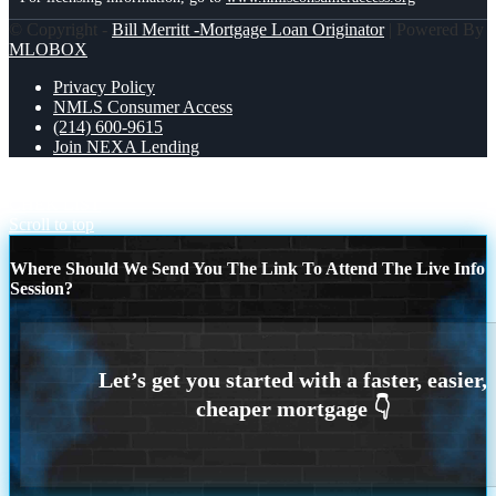
© Copyright -
Bill Merritt -Mortgage Loan Originator
| Powered By
MLOBOX
Privacy Policy
NMLS Consumer Access
(214) 600-9615
Join NEXA Lending
WORLD DAY SAFETY AND HEALTH
DREAM HOME
CHEK LIST
Scroll to top
Where Should We Send You The Link To Attend The Live Info
Session?