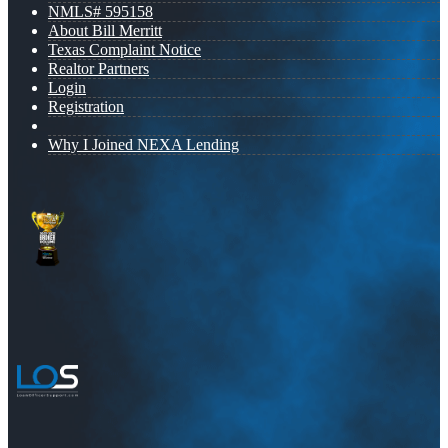
NMLS# 595158
About Bill Merritt
Texas Complaint Notice
Realtor Partners
Login
Registration
Why I Joined NEXA Lending