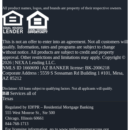
All product names, logos, and brands are property of their respective owners.
This is not an offer to enter into an agreement. Not all customers will
qualify. Information, rates and programs are subject to change
without notice. All products are subject to credit and property
approval. Other restrictions and limitations may apply. Copyright ©
2026 | NEXA Lending LLC.
NMLS ID 1660690 | AZ BANKER license: BK-2006218
Corporate Address : 5559 S Sossaman Rd Building 1 #101, Mesa,
AZ 85212
Bill
Services all of
Texas
Regulated by IDFPR – Residential Mortgage Banking
555 West Monroe St., Ste 500
Chicago, Illinois 60661
844-768-1713
For licensing information, go to
www.nmlsconsumeraccess.org