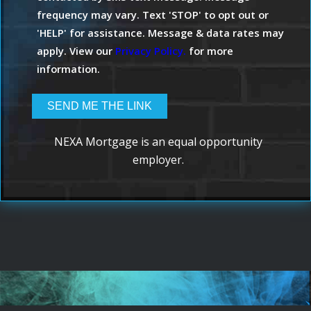
frequency may vary. Text 'STOP' to opt out or
'HELP' for assistance. Message & data rates may
apply. View our
Privacy Policy.
for more
information.
NEXA Mortgage is an equal opportunity
employer.