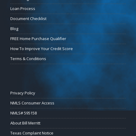
Loan Process
Document Checklist
Blog
FREE Home Purchase Qualifier
How To Improve Your Credit Score
Terms & Conditions
Privacy Policy
NMLS Consumer Access
NMLS# 595158
About Bill Merritt
Texas Complaint Notice