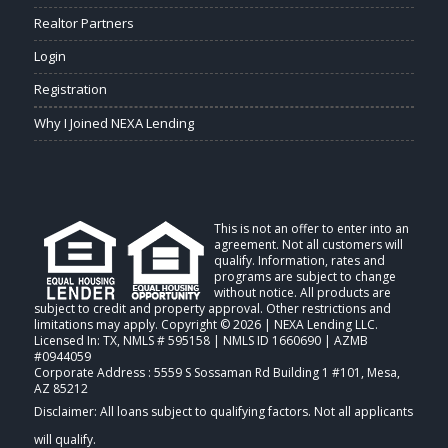
Realtor Partners
Login
Registration
Why I Joined NEXA Lending
This is not an offer to enter into an
agreement. Not all customers will
qualify. Information, rates and
programs are subject to change
without notice. All products are
subject to credit and property approval. Other restrictions and
limitations may apply. Copyright © 2026 | NEXA Lending LLC.
Licensed In: TX
,
NMLS # 595158 | NMLS ID 1660690 | AZMB
#0944059
Corporate Address : 5559 S Sossaman Rd Building 1 #101, Mesa,
AZ 85212