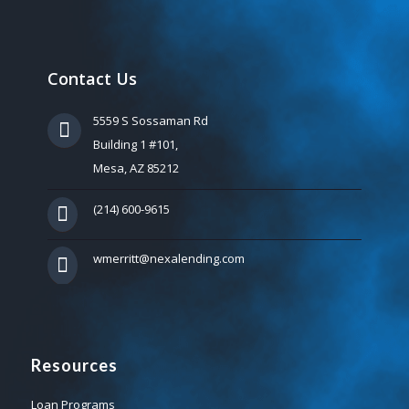
Contact Us
5559 S Sossaman Rd
Building 1 #101,
Mesa, AZ 85212
(214) 600-9615
wmerritt@nexalending.com
Resources
Loan Programs