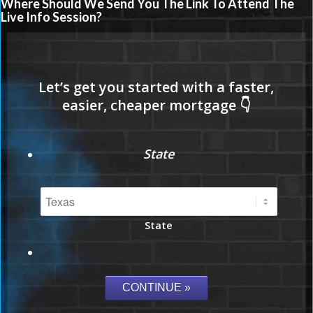
Where Should We Send You The Link To Attend The
Live Info Session?
State
State