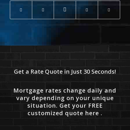
Get a Rate Quote in Just 30 Seconds!
Mortgage rates change daily and
vary depending on your unique
situation. Get your FREE
customized quote here .