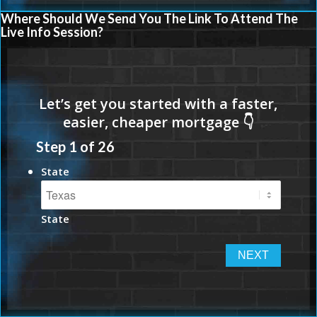
Where Should We Send You The Link To Attend The
Live Info Session?
Step
1
of
26
State
State