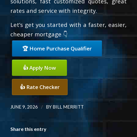
solutions, fast customized quotes, great
rates and service with integrity.
Let’s get you started with a faster, easier,
cheaper mortgage 👇
🏆 Home Purchase Qualifier
👍 Apply Now
👍 Rate Checker
/
JUNE 9, 2026
BY
BILL MERRITT
Share this entry