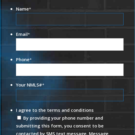
Name
*
Email
*
Phone
*
Your NMLS#
*
I agree to the terms and conditions
By providing your phone number and
submitting this form, you consent to be
contacted by SMS text message. Message