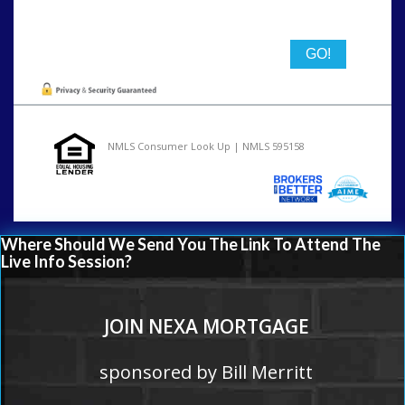
State
NMLS Consumer Look Up | NMLS 595158
Where Should We Send You The Link To Attend The
Live Info Session?
JOIN NEXA MORTGAGE
sponsored by Bill Merritt