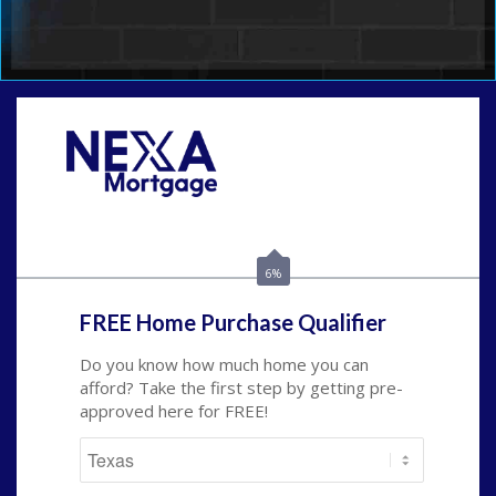
Call Today!
(214) 600-9615
wmerritt@nexalending.com
6%
FREE Home Purchase Qualifier
Do you know how much home you can
afford? Take the first step by getting pre-
approved here for FREE!