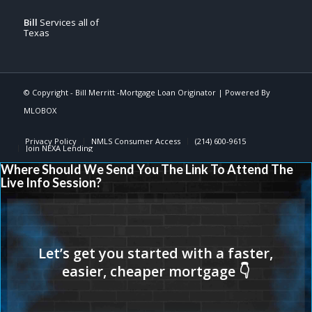
Bill
Services all of
Texas
© Copyright -
Bill Merritt -Mortgage Loan Originator
| Powered By
MLOBOX
Privacy Policy
NMLS Consumer Access
(214) 600-9615
Join NEXA Lending
Where Should We Send You The Link To Attend The
Live Info Session?