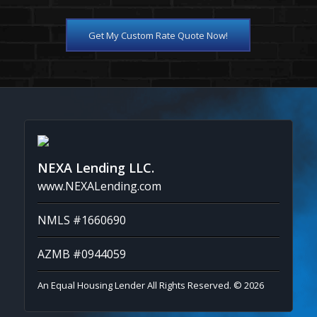
Get My Custom Rate Quote Now!
NEXA Lending LLC.
www.NEXALending.com
NMLS #1660690
AZMB #0944059
An Equal Housing Lender All Rights Reserved. © 2026