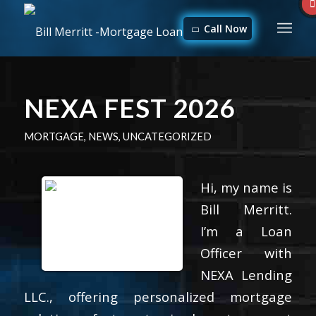
Call Now
NEXA FEST 2026
MORTGAGE
,
NEWS
,
UNCATEGORIZED
Hi, my name is
Bill Merritt.
I’m a Loan
Officer with
NEXA Lending
LLC., offering personalized mortgage