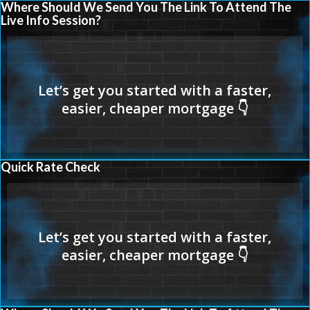
Where Should We Send You The Link To Attend The
Live Info Session?
Quick Rate Check