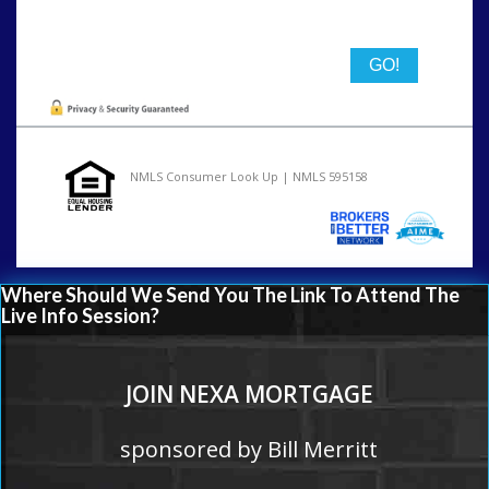
State
NMLS Consumer Look Up | NMLS 595158
Where Should We Send You The Link To Attend The
Live Info Session?
JOIN NEXA MORTGAGE
sponsored by Bill Merritt