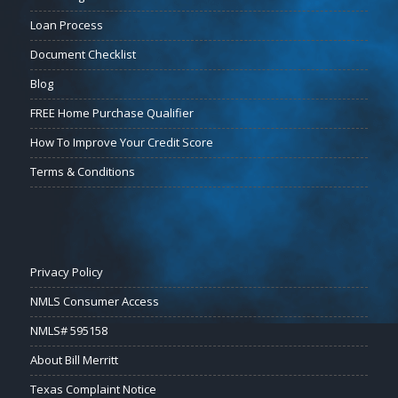
Loan Process
Document Checklist
Blog
FREE Home Purchase Qualifier
How To Improve Your Credit Score
Terms & Conditions
Privacy Policy
NMLS Consumer Access
NMLS# 595158
About Bill Merritt
Texas Complaint Notice