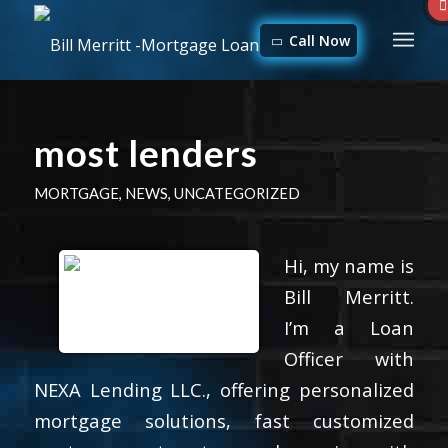
Call Now
most lenders
MORTGAGE
,
NEWS
,
UNCATEGORIZED
Hi, my name is
Bill Merritt.
I’m a Loan
Officer with
NEXA Lending LLC., offering personalized
mortgage solutions, fast customized