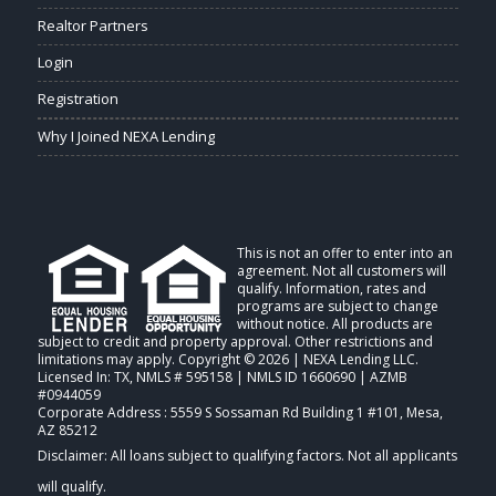
Realtor Partners
Login
Registration
Why I Joined NEXA Lending
This is not an offer to enter into an
agreement. Not all customers will
qualify. Information, rates and
programs are subject to change
without notice. All products are
subject to credit and property approval. Other restrictions and
limitations may apply. Copyright © 2026 | NEXA Lending LLC.
Licensed In: TX
,
NMLS # 595158 | NMLS ID 1660690 | AZMB
#0944059
Corporate Address : 5559 S Sossaman Rd Building 1 #101, Mesa,
AZ 85212