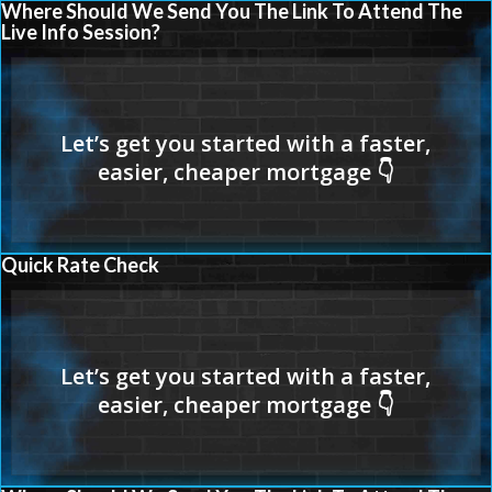
Where Should We Send You The Link To Attend The
Live Info Session?
Quick Rate Check