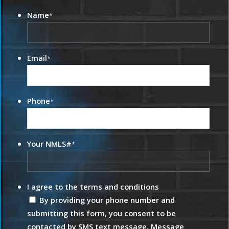
Name
*
Email
*
Phone
*
Your NMLS#
*
I agree to the terms and conditions
By providing your phone number and
submitting this form, you consent to be
contacted by SMS text message. Message