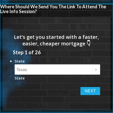
Where Should We Send You The Link To Attend The
Live Info Session?
Step
1
of
26
State
State