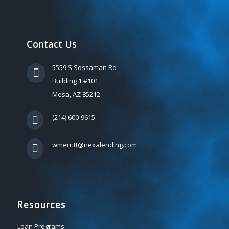
Contact Us
5559 S Sossaman Rd
Building 1 #101,
Mesa, AZ 85212
(214) 600-9615
wmerritt@nexalending.com
Resources
Loan Programs