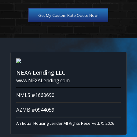
Get My Custom Rate Quote Now!
NEXA Lending LLC.
www.NEXALending.com
NMLS #1660690
AZMB #0944059
An Equal Housing Lender All Rights Reserved. © 2026