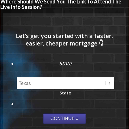
Where Should We Send You The Link To Attend The
Live Info Session?
State
State