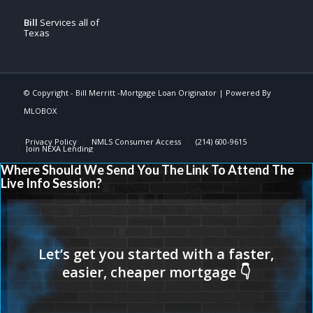
Bill
Services all of
Texas
© Copyright -
Bill Merritt -Mortgage Loan Originator
| Powered By
MLOBOX
Privacy Policy
NMLS Consumer Access
(214) 600-9615
Join NEXA Lending
Where Should We Send You The Link To Attend The
Live Info Session?