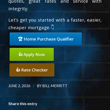
quotes, great rates and service with
integrity.
Let’s get you started with a faster, easier,
cheaper mortgage 👇
🏆 Home Purchase Qualifier
👍 Apply Now
👍 Rate Checker
/
JUNE 2, 2026
BY
BILL MERRITT
Share this entry