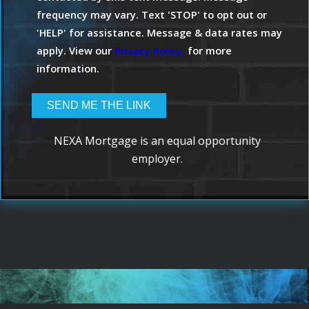
frequency may vary. Text 'STOP' to opt out or
'HELP' for assistance. Message & data rates may
apply. View our
Privacy Policy.
for more
information.
NEXA Mortgage is an equal opportunity
employer.