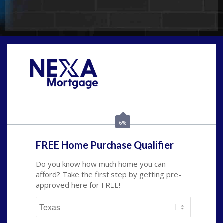
Call Today!
(214) 600-9615
wmerritt@nexalending.com
6%
FREE Home Purchase Qualifier
Do you know how much home you can
afford? Take the first step by getting pre-
approved here for FREE!