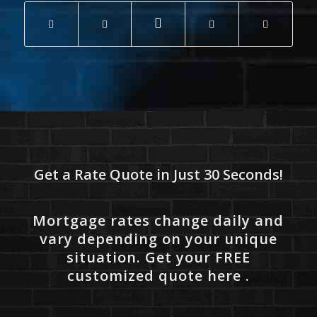
Get a Rate Quote in Just 30 Seconds!
Mortgage rates change daily and
vary depending on your unique
situation. Get your FREE
customized quote here .