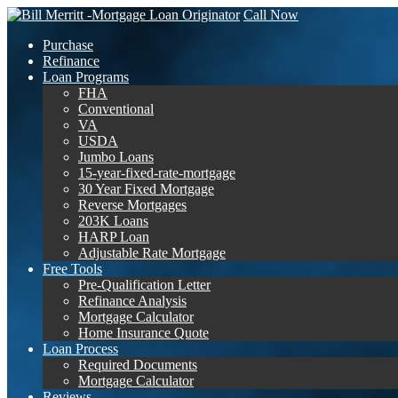
Call Now
Purchase
Refinance
Loan Programs
FHA
Conventional
VA
USDA
Jumbo Loans
15-year-fixed-rate-mortgage
30 Year Fixed Mortgage
Reverse Mortgages
203K Loans
HARP Loan
Adjustable Rate Mortgage
Free Tools
Pre-Qualification Letter
Refinance Analysis
Mortgage Calculator
Home Insurance Quote
Loan Process
Required Documents
Mortgage Calculator
Reviews