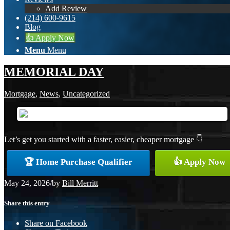
Add Review
(214) 600-9615
Blog
👍 Apply Now
Menu
Menu
MEMORIAL DAY
Mortgage
,
News
,
Uncategorized
Let’s get you started with a faster, easier, cheaper mortgage 👇
🏆 Home Purchase Qualifier
👍 Apply Now
May 24, 2026
/
by
Bill Merritt
Share this entry
Share on Facebook