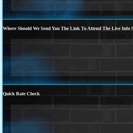
Where Should We Send You The Link To Attend The Live Info S
Quick Rate Check