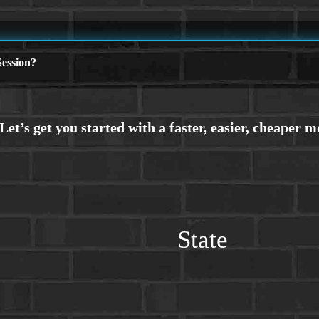
ession?
State