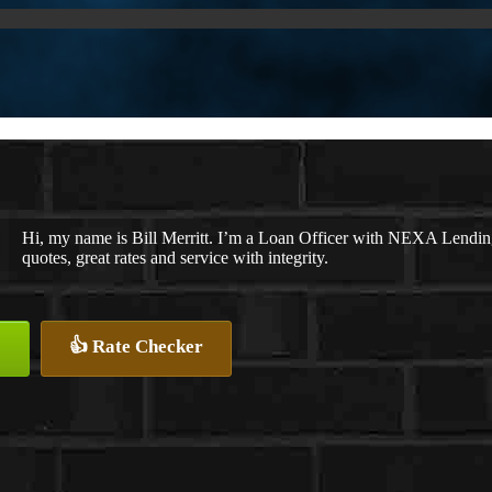
Hi, my name is Bill Merritt. I’m a Loan Officer with NEXA Lending
quotes, great rates and service with integrity.
👍 Rate Checker