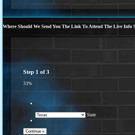
Where Should We Send You The Link To Attend The Live Info S
Step
1
of
3
33%
State