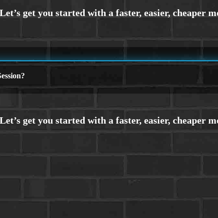
ession?