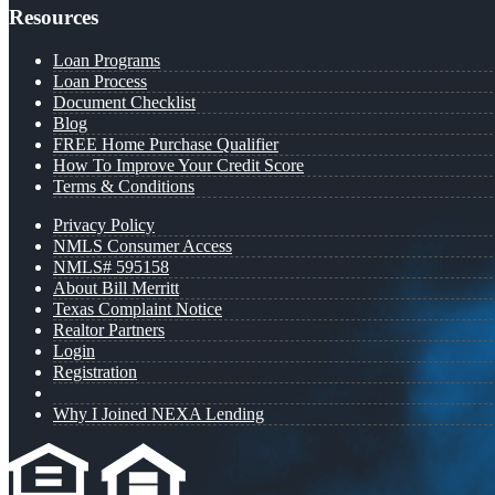
Resources
Loan Programs
Loan Process
Document Checklist
Blog
FREE Home Purchase Qualifier
How To Improve Your Credit Score
Terms & Conditions
Privacy Policy
NMLS Consumer Access
NMLS# 595158
About Bill Merritt
Texas Complaint Notice
Realtor Partners
Login
Registration
Why I Joined NEXA Lending