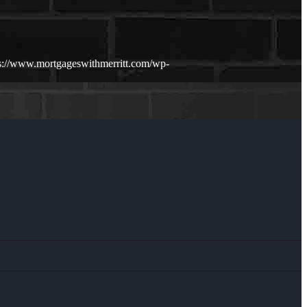
s://www.mortgageswithmerritt.com/wp-