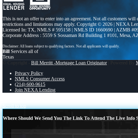
This is not an offer to enter into an agreement. Not all customers will
restrictions and limitations may apply. Copyright © 2026 | NEXA L
Licensed In: TX
,
NMLS # 595158 | NMLS ID 1660690 | AZMB #0
Corporate Address : 5559 S Sossaman Rd Building 1 #101, Mesa, A
Bill
Services all of
Texas
© Copyright -
Bill Merritt -Mortgage Loan Originator
| Powered By
Privacy Policy
NMLS Consumer Access
(214) 600-9615
Join NEXA Lending
dont settle
MEMORIAL DAY
Scroll to top
Where Should We Send You The Link To Attend The Live Info S