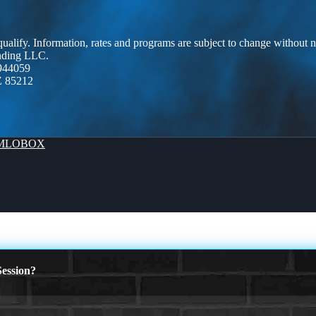
 qualify. Information, rates and programs are subject to change without n
ending LLC.
944059
Z 85212
MLOBOX
ession?