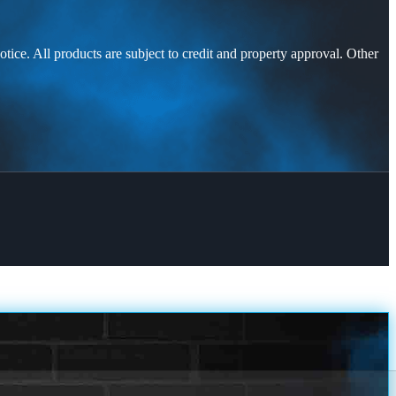
otice. All products are subject to credit and property approval. Other