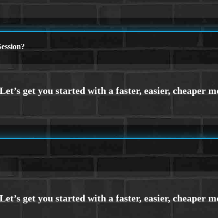
ession?