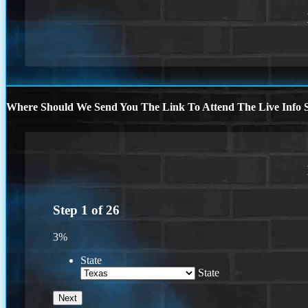
Where Should We Send You The Link To Attend The Live Info S
Step
1
of
26
3%
State
State