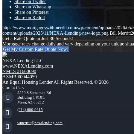
Share on Twitter
Share on Whatsapp
Share on Pinterest
Share on Reddit
https://www.mortgageswithmerritt.com/wp-content/uploads/202
content/uploads/2025/11/NEXA-Lending-new-logo.png
Bill Merritt
2
Get a Rate Quote in Just 30 Seconds!
Mortgage rates change daily and vary depending on your unique situ
Get My Custom Rate Quote Now!
NEXA Lending LLC.
www.NEXALending.com
NMLS #1660690
AZMB #0944059
An Equal Housing Lender All Rights Reserved. © 2026
Contact Us
5559 S Sossaman Rd
Building 1 #101,
Mesa, AZ 85212
(214) 600-9615
wmerritt@nexalending.com