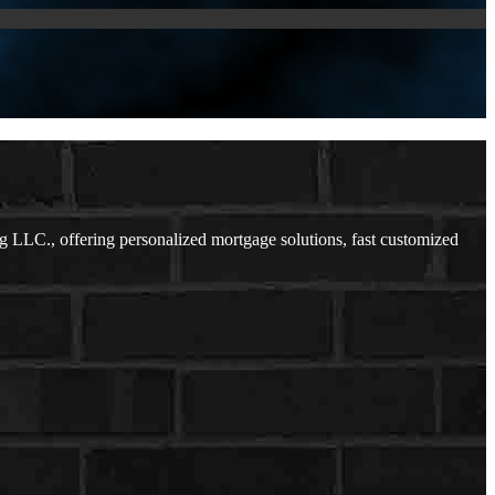
 LLC., offering personalized mortgage solutions, fast customized