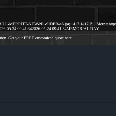
6/05/BILL-MERRITT-NEW-NL-SIDER-46.jpg
1417
1417
Bill Merritt
http
026-05-24 09:41:34
2026-05-24 09:41:34
MEMORIAL DAY
ation. Get your FREE customized quote here .