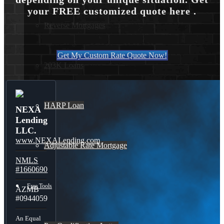
your FREE customized quote here .
Reverse Mortgages
Get My Custom Rate Quote Now!
203K Loans
HARP Loan
NEXA
Lending
LLC.
www.NEXALending.com
Adjustable Rate Mortgage
NMLS
#1660690
Free Tools
AZMB
#0944059
An Equal