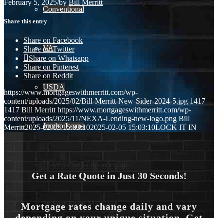
February 5, 2025
/
by
Bill Merritt
Conventional
Share this entry
Share on Facebook
VA
Share on Twitter
Share on Whatsapp
Share on Pinterest
Share on Reddit
USDA
https://www.mortgageswithmerritt.com/wp-
content/uploads/2025/02/Bill-Merritt-New-Sider-2024-5.jpg
1417
1417
Bill Merritt
https://www.mortgageswithmerritt.com/wp-
content/uploads/2025/11/NEXA-Lending-new-logo.png
Bill
Jumbo Loans
Merritt
2025-02-05 15:03:10
2025-02-05 15:03:10
LOCK IT IN
15-year-fixed-rate-mortgage
Get a Rate Quote in Just 30 Seconds!
30 Year Fixed Mortgage
Mortgage rates change daily and vary
depending on your unique situation. Get