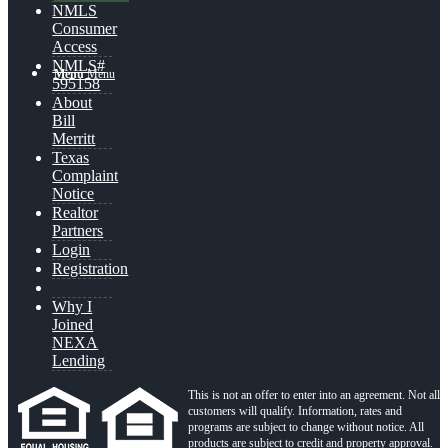
NMLS
Consumer
Access
NMLS#
Menu
Menu
595158
About
Bill
Merritt
Texas
Complaint
Notice
Realtor
Partners
Login
Registration
Why I
Joined
NEXA
Lending
This is not an offer to enter into an agreement. Not all
customers will qualify. Information, rates and
programs are subject to change without notice. All
products are subject to credit and property approval.