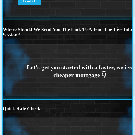
Where Should We Send You The Link To Attend The Live Info
Session?
Quick Rate Check