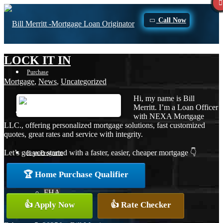
Call Now
LOCK IT IN
Purchase
Mortgage
,
News
,
Uncategorized
Hi, my name is Bill
Merritt. I’m a Loan Officer
Refinance
with NEXA Mortgage
LLC., offering personalized mortgage solutions, fast customized
quotes, great rates and service with integrity.
Let’s get you started with a faster, easier, cheaper mortgage 👇
Loan Programs
🏆 Home Purchase Qualifier
FHA
👍 Apply Now
👍 Rate Checker