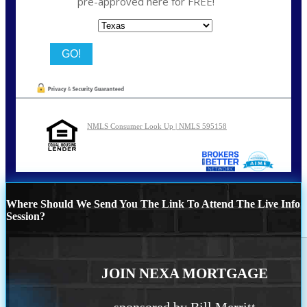
pre-approved here for FREE!
State
NMLS Consumer Look Up | NMLS 595158
Where Should We Send You The Link To Attend The Live Info
Session?
JOIN NEXA MORTGAGE
sponsored by Bill Merritt