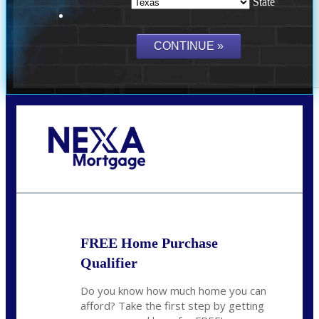
State
Call Today!
(214) 600-9615
wmerritt@nexalending.com
FREE Home Purchase
Qualifier
Do you know how much home you can
afford? Take the first step by getting