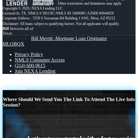
Other restrictions and limitations may apply.
Copyright © 2026 | NEXA Lending LLC.
Licensed In: TX
,
NMLS # 595158 | NMLS ID 1660690 | AZMB #0944059
Corporate Address : 5559 S Sossaman Rd Building 1 #101, Mesa, AZ 85212
Bill
Services all of
Texas
© Copyright -
Bill Merritt -Mortgage Loan Originator
| Powered By
MLOBOX
Privacy Policy
NMLS Consumer Access
(214) 600-9615
Join NEXA Lending
TACO TUESDAY
myth buster
Scroll to top
Where Should We Send You The Link To Attend The Live Info
Session?