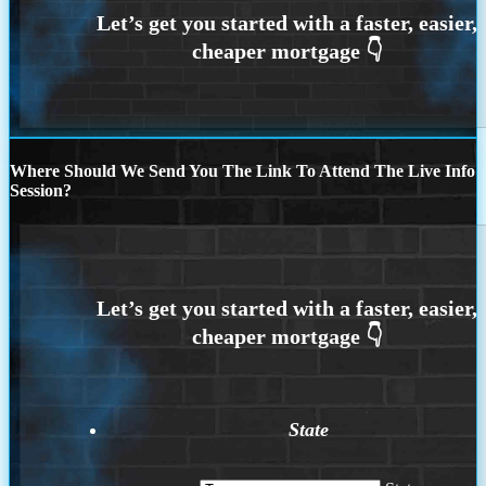
Where Should We Send You The Link To Attend The Live Info
Session?
State