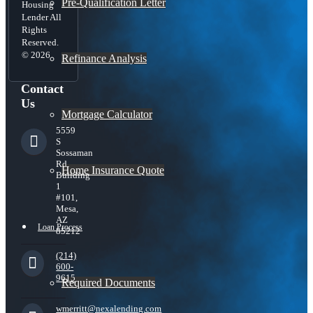
Pre-Qualification Letter
Housing
Lender All
Rights
Reserved.
© 2026
Refinance Analysis
Contact
Us
Mortgage Calculator
5559
S
Sossaman
Rd
Home Insurance Quote
Building
1
#101,
Mesa,
AZ
Loan Process
85212
(214)
600-
9615
Required Documents
wmerritt@nexalending.com