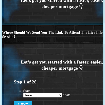
Where Should We Send You The Link To Attend The Live Info
Session?
Step
1
of
26
State
State