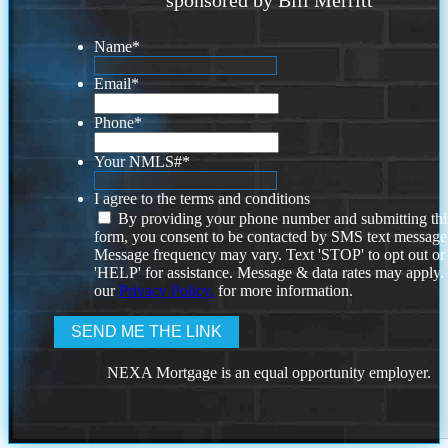
Name
*
Email
*
Phone
*
Your NMLS#
*
I agree to the terms and conditions
By providing your phone number and submitting thi
form, you consent to be contacted by SMS text message
Message frequency may vary. Text 'STOP' to opt out or
'HELP' for assistance. Message & data rates may apply
our
Privacy Policy.
for more information.
NEXA Mortgage is an equal opportunity employer.