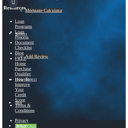
Resources
Mortgage Calculator
Loan
Programs
Loan
Reviews
Process
Document
Checklist
Blog
Add Review
FREE
Home
Purchase
Qualifier
How To
(214) 600-9615
Improve
Your
Credit
Score
Blog
Terms &
Conditions
Privacy
Policy
👍 Apply Now