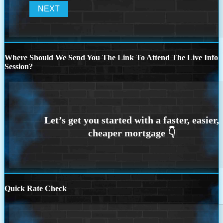
Where Should We Send You The Link To Attend The Live Info
Session?
Quick Rate Check