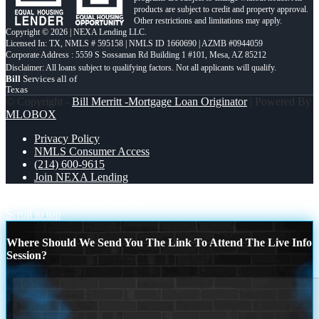
products are subject to credit and property approval.
Other restrictions and limitations may apply.
Copyright © 2026 | NEXA Lending LLC.
Licensed In: TX
,
NMLS # 595158 | NMLS ID 1660690 | AZMB #0944059
Corporate Address : 5559 S Sossaman Rd Building 1 #101, Mesa, AZ 85212
Bill
Services all of
Texas
© Copyright -
Bill Merritt -Mortgage Loan Originator
| Powered By
MLOBOX
Privacy Policy
NMLS Consumer Access
(214) 600-9615
Join NEXA Lending
WHO WANTS
I JUST RAN
Scroll to top
Where Should We Send You The Link To Attend The Live Info
Session?