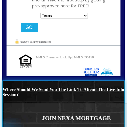
pre-approved here for FREE!
State
NMLS Consumer Look Up | NMLS 595158
Where Should We Send You The Link To Attend The Live Info
Session?
JOIN NEXA MORTGAGE