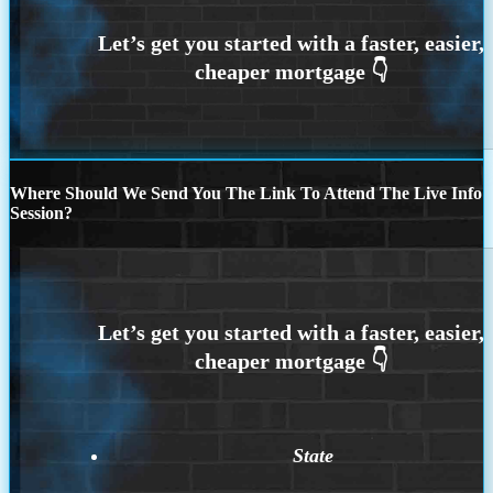
Where Should We Send You The Link To Attend The Live Info
Session?
State