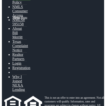
Policy
NMLS
Consumer
Access
Menu
Menu
NMLS#
595158
About
Bill
Merritt
Texas
Complaint
Notice
Realtor
Partners
Login
Registration
Why I
Joined
NEXA
Lending
This is not an offer to enter into an agreement. Not all
customers will qualify. Information, rates and
programs are subject to change without notice. All