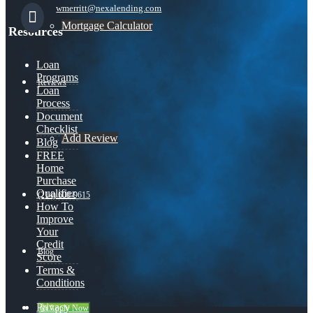
wmerritt@nexalending.com
Mortgage Calculator
Resources
Loan
Programs
Reviews
Loan
Process
Document
Checklist
Add Review
Blog
FREE
Home
Purchase
Qualifier
(214) 600-9615
How To
Improve
Your
Credit
Blog
Score
Terms &
Conditions
Privacy
👍 Apply Now