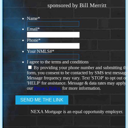
sponsored by Bill Merritt
Name
*
Email
*
Phone
*
Your NMLS#
*
I agree to the terms and conditions
By providing your phone number and submitting thi
form, you consent to be contacted by SMS text message
Message frequency may vary. Text 'STOP' to opt out or
'HELP' for assistance. Message & data rates may apply
our
Privacy Policy.
for more information.
NEXA Mortgage is an equal opportunity employer.