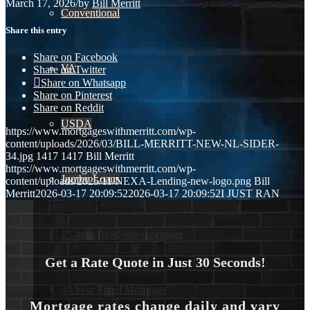
March 17, 2026
/
by
Bill Merritt
Conventional
Share this entry
Share on Facebook
VA
Share on Twitter
Share on Whatsapp
Share on Pinterest
Share on Reddit
USDA
https://www.mortgageswithmerritt.com/wp-
content/uploads/2026/03/BILL-MERRITT-NEW-NL-SIDER-
34.jpg
1417
1417
Bill Merritt
https://www.mortgageswithmerritt.com/wp-
Jumbo Loans
content/uploads/2025/11/NEXA-Lending-new-logo.png
Bill
Merritt
2026-03-17 20:09:52
2026-03-17 20:09:52
I JUST RAN
15-year-fixed-rate-mortgage
Get a Rate Quote in Just 30 Seconds!
30 Year Fixed Mortgage
Mortgage rates change daily and vary