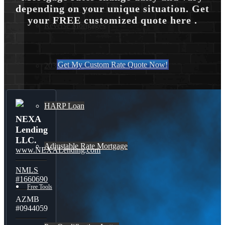
depending on your unique situation. Get
your FREE customized quote here .
Reverse Mortgages
Get My Custom Rate Quote Now!
203K Loans
HARP Loan
NEXA
Lending
LLC.
Adjustable Rate Mortgage
www.NEXALending.com
NMLS
#1660690
Free Tools
AZMB
#0944059