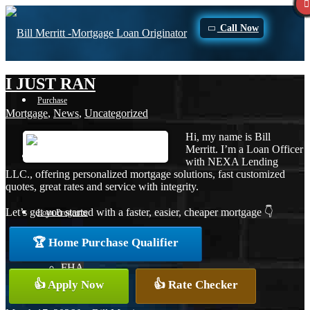
Call Now
I JUST RAN
Purchase
Mortgage
,
News
,
Uncategorized
Hi, my name is Bill
Merritt. I’m a Loan Officer
Refinance
with NEXA Lending
LLC., offering personalized mortgage solutions, fast customized
quotes, great rates and service with integrity.
Let’s get you started with a faster, easier, cheaper mortgage 👇
Loan Programs
🏆 Home Purchase Qualifier
FHA
👍 Apply Now
👍 Rate Checker