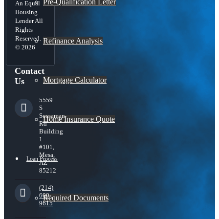
Pre-Qualification Letter
An Equal
Housing
Lender All
Rights
Reserved.
Refinance Analysis
© 2026
Contact
Mortgage Calculator
Us
5559
S
Sossaman
Home Insurance Quote
Rd
Building
1
#101,
Mesa,
Loan Process
AZ
85212
(214)
600-
Required Documents
9615