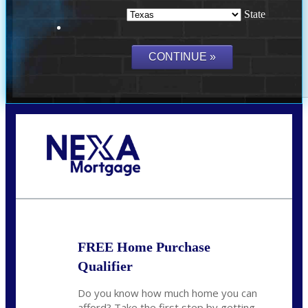
State
Call Today!
(214) 600-9615
wmerritt@nexalending.com
FREE Home Purchase
Qualifier
Do you know how much home you can
afford? Take the first step by getting