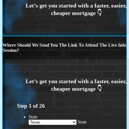
Where Should We Send You The Link To Attend The Live Info
Session?
Step
1
of
26
State
State