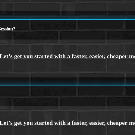
ession?