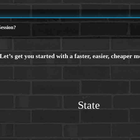
ession?
State