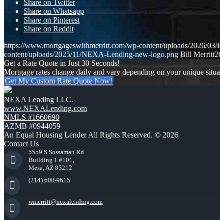
Share on Twitter
Share on Whatsapp
Share on Pinterest
Share on Reddit
https://www.mortgageswithmerritt.com/wp-content/uploads/202
content/uploads/2025/11/NEXA-Lending-new-logo.png
Bill Merritt
2
Get a Rate Quote in Just 30 Seconds!
Mortgage rates change daily and vary depending on your unique situ
Get My Custom Rate Quote Now!
NEXA Lending LLC.
www.NEXALending.com
NMLS #1660690
AZMB #0944059
An Equal Housing Lender All Rights Reserved. © 2026
Contact Us
5559 S Sossaman Rd
Building 1 #101,
Mesa, AZ 85212
(214) 600-9615
wmerritt@nexalending.com