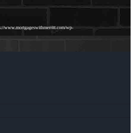
s://www.mortgageswithmerritt.com/wp-