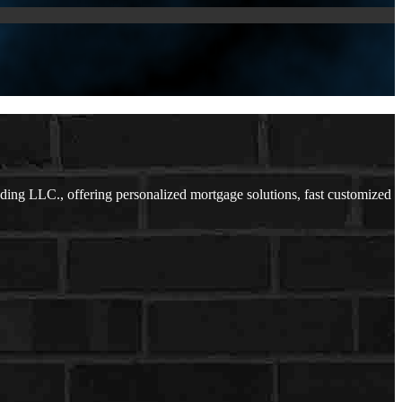
ing LLC., offering personalized mortgage solutions, fast customized