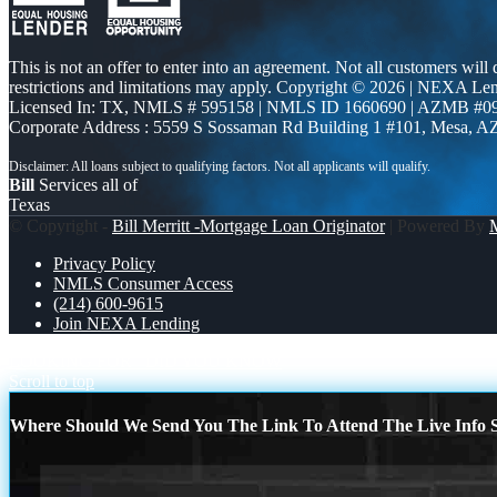
This is not an offer to enter into an agreement. Not all customers will
restrictions and limitations may apply. Copyright © 2026 | NEXA L
Licensed In: TX
,
NMLS # 595158 | NMLS ID 1660690 | AZMB #0
Corporate Address : 5559 S Sossaman Rd Building 1 #101, Mesa, A
Bill
Services all of
Texas
© Copyright -
Bill Merritt -Mortgage Loan Originator
| Powered By
Privacy Policy
NMLS Consumer Access
(214) 600-9615
Join NEXA Lending
LOOKING FOR
DID YOU KNOW
Scroll to top
Where Should We Send You The Link To Attend The Live Info S