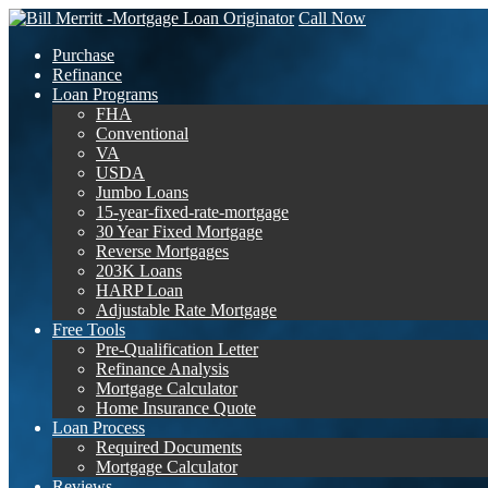
Call Now
Purchase
Refinance
Loan Programs
FHA
Conventional
VA
USDA
Jumbo Loans
15-year-fixed-rate-mortgage
30 Year Fixed Mortgage
Reverse Mortgages
203K Loans
HARP Loan
Adjustable Rate Mortgage
Free Tools
Pre-Qualification Letter
Refinance Analysis
Mortgage Calculator
Home Insurance Quote
Loan Process
Required Documents
Mortgage Calculator
Reviews