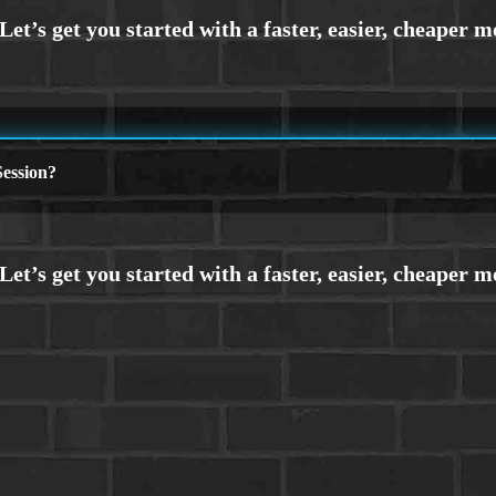
ession?