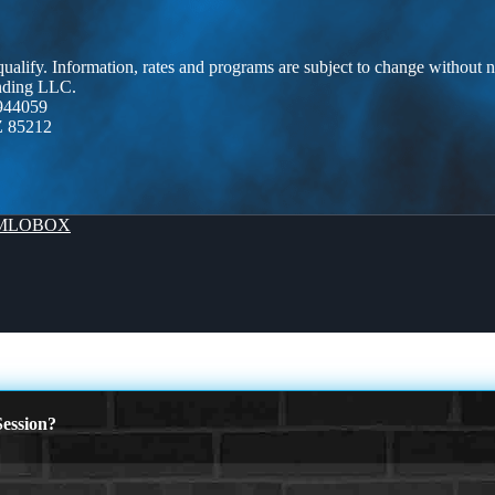
 qualify. Information, rates and programs are subject to change without n
ending LLC.
944059
Z 85212
MLOBOX
ession?