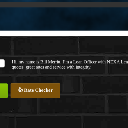
Hi, my name is Bill Merritt. I’m a Loan Officer with NEXA Lend
quotes, great rates and service with integrity.
👍 Rate Checker