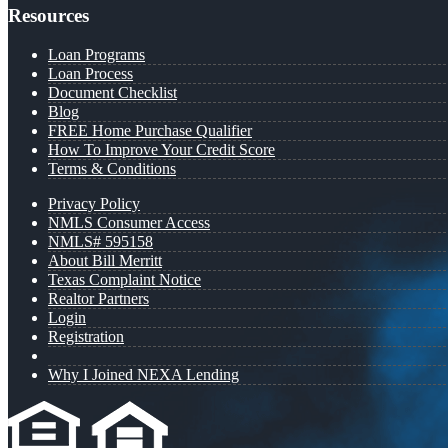
Resources
Loan Programs
Loan Process
Document Checklist
Blog
FREE Home Purchase Qualifier
How To Improve Your Credit Score
Terms & Conditions
Privacy Policy
NMLS Consumer Access
NMLS# 595158
About Bill Merritt
Texas Complaint Notice
Realtor Partners
Login
Registration
Why I Joined NEXA Lending