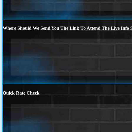
Where Should We Send You The Link To Attend The Live Info S
Quick Rate Check