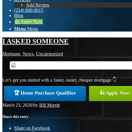
Add Review
(214) 600-9615
Blog
👍 Apply Now
Menu
Menu
I ASKED SOMEONE
Mortgage
,
News
,
Uncategorized
Let’s get you started with a faster, easier, cheaper mortgage 👇
🏆 Home Purchase Qualifier
👍 Apply Now
March 23, 2026
/
by
Bill Merritt
Share this entry
Share on Facebook