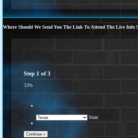
Where Should We Send You The Link To Attend The Live Info S
Step
1
of
3
33%
State