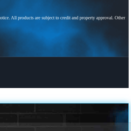
otice. All products are subject to credit and property approval. Other