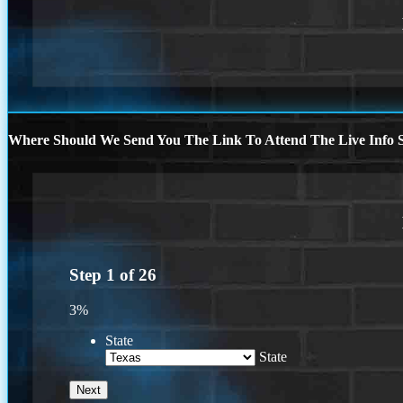
Where Should We Send You The Link To Attend The Live Info S
Step
1
of
26
3%
State
State