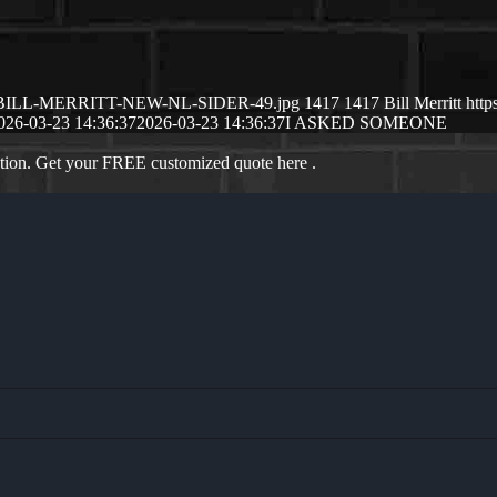
6/03/BILL-MERRITT-NEW-NL-SIDER-49.jpg
1417
1417
Bill Merritt
http
026-03-23 14:36:37
2026-03-23 14:36:37
I ASKED SOMEONE
ation. Get your FREE customized quote here .