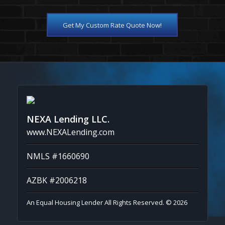
Get My Custom Rate Quote Now!
NEXA Lending LLC.
www.NEXALending.com
NMLS #1660690
AZBK #2006218
An Equal Housing Lender All Rights Reserved. © 2026