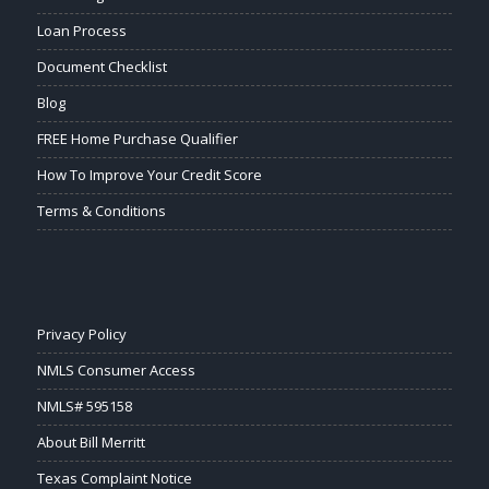
Loan Process
Document Checklist
Blog
FREE Home Purchase Qualifier
How To Improve Your Credit Score
Terms & Conditions
Privacy Policy
NMLS Consumer Access
NMLS# 595158
About Bill Merritt
Texas Complaint Notice