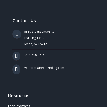
Contact Us
5559 S Sossaman Rd
Building 1 #101,
Mesa, AZ 85212
(214) 600-9615
wmerritt@nexalending.com
Resources
Loan Programs