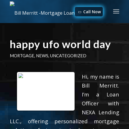
Call Now
happy ufo world day
MORTGAGE
,
NEWS
,
UNCATEGORIZED
Hi, my name is
Bill Merritt.
I’m a Loan
Officer with
NEXA Lending
LLC., offering personalized mortgage