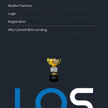
Realtor Partners
Login
Registration
Why I Joined NEXA Lending