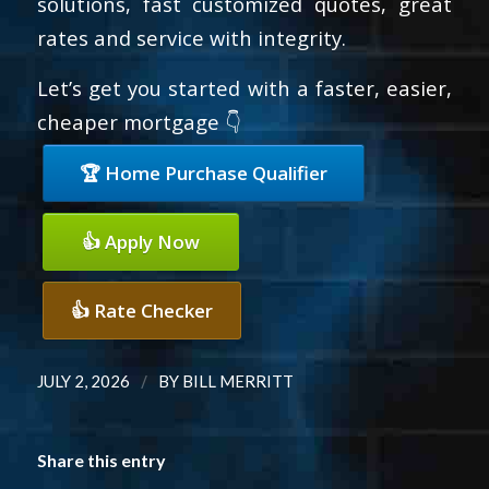
solutions, fast customized quotes, great
rates and service with integrity.
Let’s get you started with a faster, easier,
cheaper mortgage 👇
🏆 Home Purchase Qualifier
👍 Apply Now
👍 Rate Checker
/
JULY 2, 2026
BY
BILL MERRITT
Share this entry