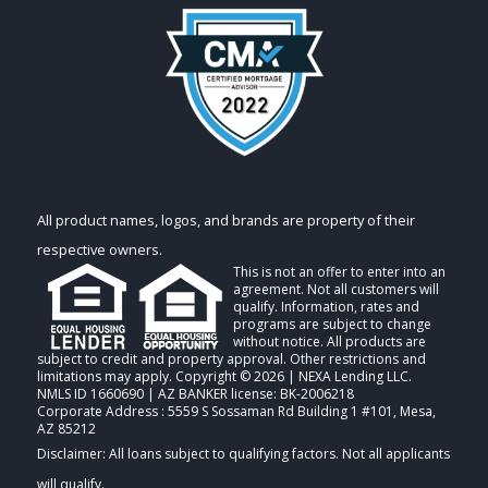
All product names, logos, and brands are property of their
respective owners.
This is not an offer to enter into an
agreement. Not all customers will
qualify. Information, rates and
programs are subject to change
without notice. All products are
subject to credit and property approval. Other restrictions and
limitations may apply. Copyright © 2026 | NEXA Lending LLC.
NMLS ID 1660690 | AZ BANKER license: BK-2006218
Corporate Address : 5559 S Sossaman Rd Building 1 #101, Mesa,
AZ 85212