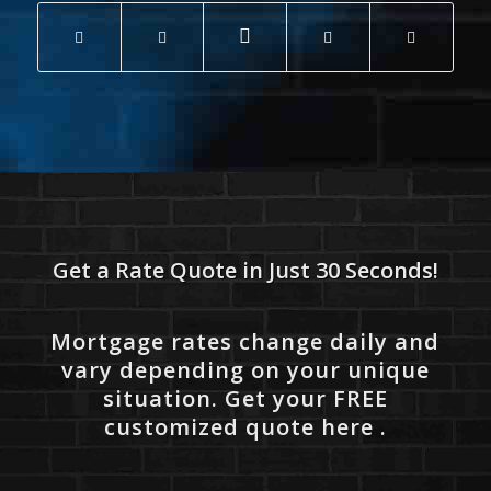
Get a Rate Quote in Just 30 Seconds!
Mortgage rates change daily and
vary depending on your unique
situation. Get your FREE
customized quote here .