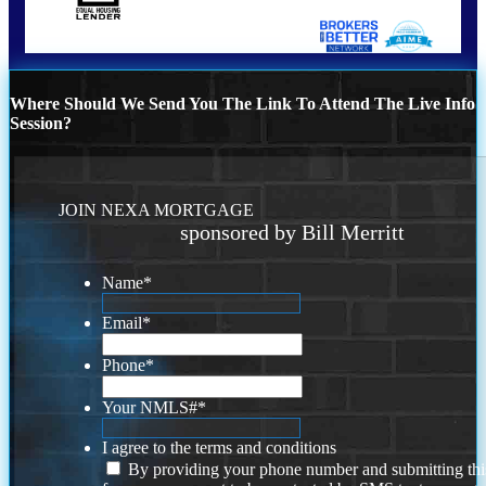
Where Should We Send You The Link To Attend The Live Info
Session?
JOIN NEXA MORTGAGE
sponsored by Bill Merritt
Name
*
Email
*
Phone
*
Your NMLS#
*
I agree to the terms and conditions
By providing your phone number and submitting thi