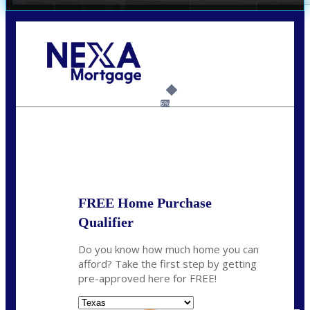
Call Today!
(214) 600-9615
wmerritt@nexalending.com
6%
State
*
FREE Home Purchase
Qualifier
Do you know how much home you can
afford? Take the first step by getting
pre-approved here for FREE!
State