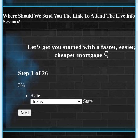
Where Should We Send You The Link To Attend The Live Info
Session?
Step
1
of
26
3%
State
State