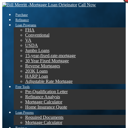
Call Now
Purchase
Refinance
Loan Programs
FHA
Conventional
VA
USDA
Jumbo Loans
15-year-fixed-rate-mortgage
30 Year Fixed Mortgage
Reverse Mortgages
203K Loans
HARP Loan
Adjustable Rate Mortgage
Free Tools
Pre-Qualification Letter
Refinance Analysis
Mortgage Calculator
Home Insurance Quote
Loan Process
Required Documents
Mortgage Calculator