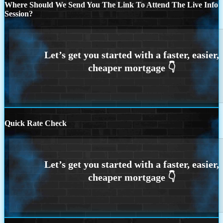
Where Should We Send You The Link To Attend The Live Info
Session?
Quick Rate Check