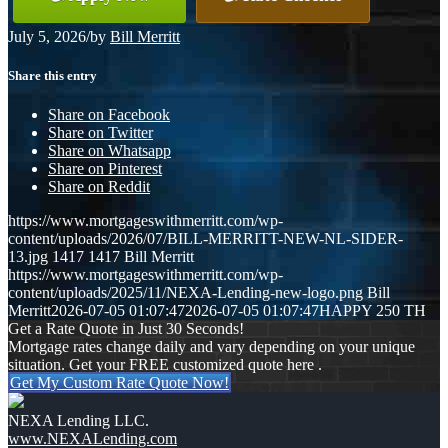
July 5, 2026
/
by
Bill Merritt
Share this entry
Share on Facebook
Share on Twitter
Share on Whatsapp
Share on Pinterest
Share on Reddit
https://www.mortgageswithmerritt.com/wp-
content/uploads/2026/07/BILL-MERRITT-NEW-NL-SIDER-
13.jpg
1417
1417
Bill Merritt
https://www.mortgageswithmerritt.com/wp-
content/uploads/2025/11/NEXA-Lending-new-logo.png
Bill
Merritt
2026-07-05 01:07:47
2026-07-05 01:07:47
HAPPY 250 TH
Get a Rate Quote in Just 30 Seconds!
Mortgage rates change daily and vary depending on your unique
situation. Get your FREE customized quote here .
Get My Custom Rate Quote Now!
NEXA Lending LLC.
www.NEXALending.com