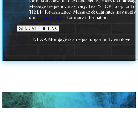
form, you consent to be contacted by SMS text message
Message frequency may vary. Text 'STOP' to opt out or
'HELP' for assistance. Message & data rates may apply
our
Privacy Policy.
for more information.
NEXA Mortgage is an equal opportunity employer.