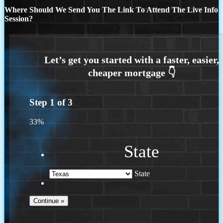
Where Should We Send You The Link To Attend The Live Info
Session?
Step
1
of
3
33%
State
State