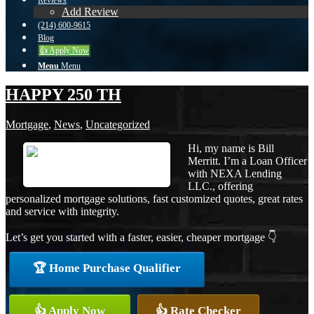
Reviews
Add Review
(214) 600-9615
Blog
👍 Apply Now
Menu
Menu
HAPPY 250 TH
Mortgage
,
News
,
Uncategorized
Hi, my name is Bill
Merritt. I’m a Loan Officer
with NEXA Lending
LLC., offering
personalized mortgage solutions, fast customized quotes, great rates
and service with integrity.
Let’s get you started with a faster, easier, cheaper mortgage 👇
🏆 Home Purchase Qualifier
👍 Apply Now
👍 Rate Checker