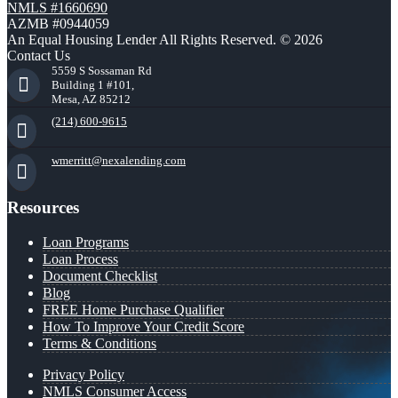
NMLS #1660690
AZMB #0944059
An Equal Housing Lender All Rights Reserved. © 2026
Contact Us
5559 S Sossaman Rd
Building 1 #101,
Mesa, AZ 85212
(214) 600-9615
wmerritt@nexalending.com
Resources
Loan Programs
Loan Process
Document Checklist
Blog
FREE Home Purchase Qualifier
How To Improve Your Credit Score
Terms & Conditions
Privacy Policy
NMLS Consumer Access