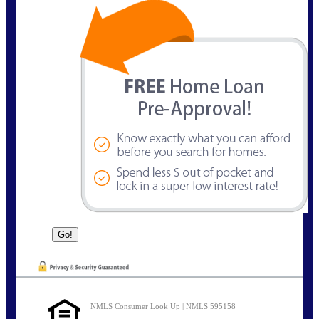
NMLS Consumer Look Up | NMLS 595158