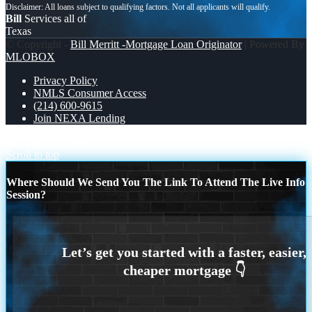
Bill
Services all of
Texas
© Copyright -
Bill Merritt -Mortgage Loan Originator
| Powered By
MLOBOX
Privacy Policy
NMLS Consumer Access
(214) 600-9615
Join NEXA Lending
let settle this
WHO’S WIN
Scroll to top
Where Should We Send You The Link To Attend The Live Info
Session?