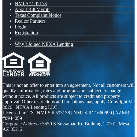
NMLS# 595158
About Bill Merritt
Texas Complaint Notice
Realtor Partners
Login
Registration
Why I Joined NEXA Lending
This is not an offer to enter into an agreement. Not all customers will
qualify. Information, rates and programs are subject to change
without notice. All products are subject to credit and property
approval. Other restrictions and limitations may apply. Copyright ©
2026 | NEXA Lending LLC.
Licensed In: TX
,
NMLS # 595158 | NMLS ID 1660690 | AZMB
#0944059
Corporate Address : 5559 S Sossaman Rd Building 1 #101, Mesa,
AZ 85212