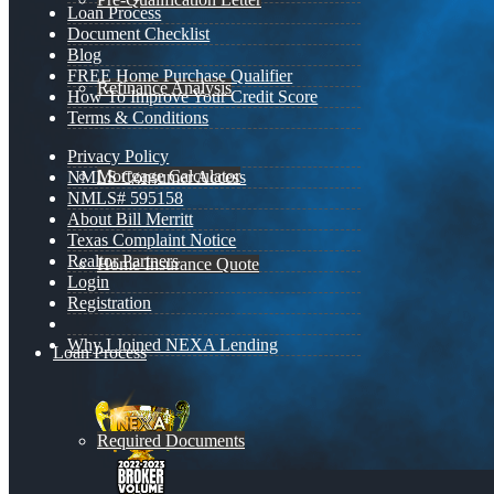
Loan Process
Document Checklist
Blog
FREE Home Purchase Qualifier
Refinance Analysis
How To Improve Your Credit Score
Terms & Conditions
Privacy Policy
Mortgage Calculator
NMLS Consumer Access
NMLS# 595158
About Bill Merritt
Texas Complaint Notice
Realtor Partners
Home Insurance Quote
Login
Registration
Why I Joined NEXA Lending
Loan Process
Required Documents