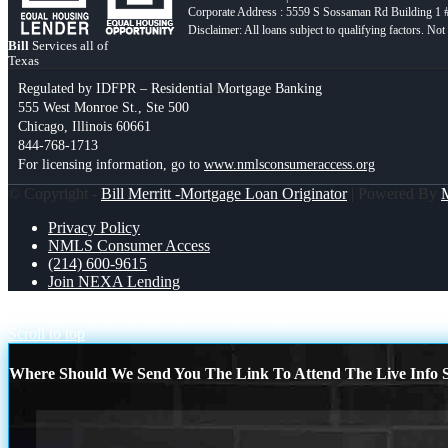
Corporate Address : 5559 S Sossaman Rd Building 1
Bill
Services all of
Texas
Regulated by IDFPR – Residential Mortgage Banking
555 West Monroe St., Ste 500
Chicago, Illinois 60661
844-768-1713
For licensing information, go to
www.nmlsconsumeraccess.org
© Copyright -
Bill Merritt -Mortgage Loan Originator
| Powered By
Privacy Policy
NMLS Consumer Access
(214) 600-9615
Join NEXA Lending
EASTER REMIND US
HAPPY EASTER
Scroll to top
Where Should We Send You The Link To Attend The Live Info S