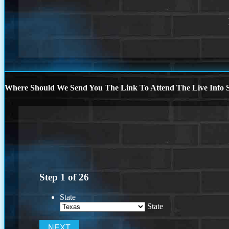
Where Should We Send You The Link To Attend The Live Info S
Step
1
of
26
State
State