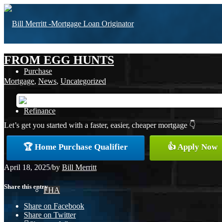
FROM EGG HUNTS
Purchase
Mortgage
,
News
,
Uncategorized
Refinance
Let’s get you started with a faster, easier, cheaper mortgage 👇
🏆 Home Purchase Qualifier
👍 Apply Now
Loan Programs
April 18, 2025
/
by
Bill Merritt
Share this entry
FHA
Share on Facebook
Share on Twitter