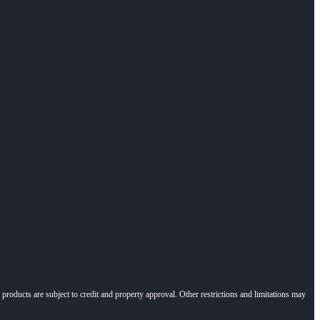
l products are subject to credit and property approval. Other restrictions and limitations may