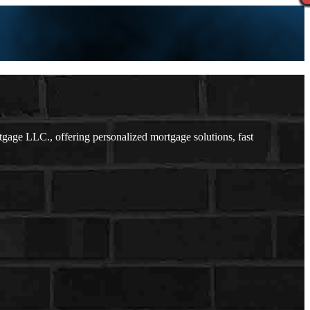
gage LLC., offering personalized mortgage solutions, fast