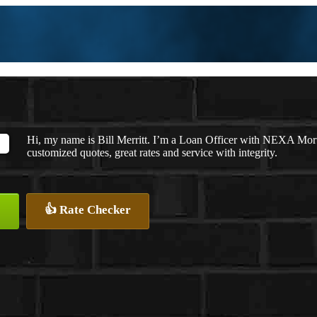
Hi, my name is Bill Merritt. I’m a Loan Officer with NEXA Mort
customized quotes, great rates and service with integrity.
👍 Rate Checker