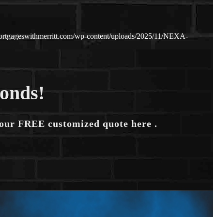
ortgageswithmerritt.com/wp-content/uploads/2025/11/NEXA-
conds!
your FREE customized quote here .