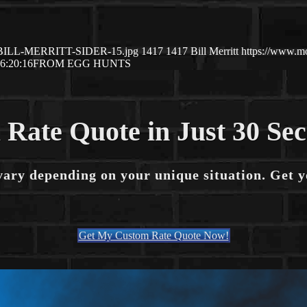
/04/BILL-MERRITT-SIDER-15.jpg
1417
1417
Bill Merritt
https://www.m
6:20:16
FROM EGG HUNTS
 Rate Quote in Just 30 Se
vary depending on your unique situation. Get 
Get My Custom Rate Quote Now!