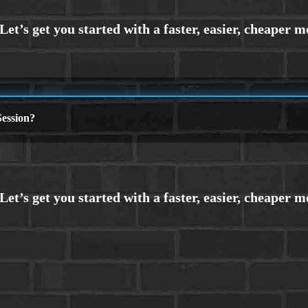
ession?