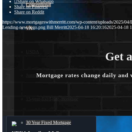
Share on Whatsapp
Conventional
Share on Pinterest
Share on Reddit
https://www.mortgageswithmerritt.com/wp-content/uploads/2025
Lending-new-logo.png
Bill Merritt
2025-04-18 16:20:16
2025-04-18 1
VA
USDA
Get a
Mortgage rates change daily and 
Jumbo Loans
15-year-fixed-rate-mortgage
30 Year Fixed Mortgage