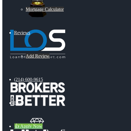
Mortgage Calculator
Reviews
Add Review
(214) 600-9615
Blog
👍 Apply Now