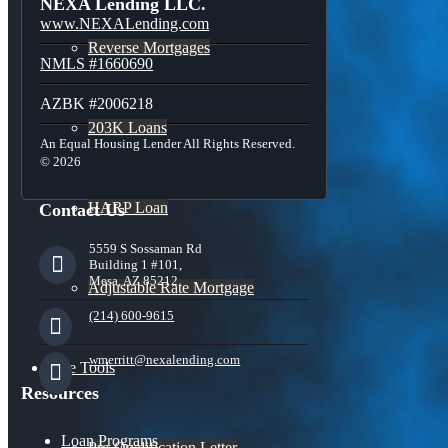
NEXA Lending LLC.
www.NEXALending.com
Reverse Mortgages
NMLS #1660690
AZBK #2006218
203K Loans
An Equal Housing Lender All Rights Reserved.
© 2026
HARP Loan
Contact Us
5559 S Sossaman Rd
Building 1 #101,
Mesa, AZ 85212
Adjustable Rate Mortgage
(214) 600-9615
wmerritt@nexalending.com
Free Tools
Resources
Loan Programs
Pre-Qualification Letter