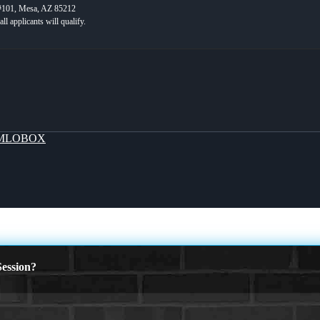
 #101, Mesa, AZ 85212
MLOBOX
ession?