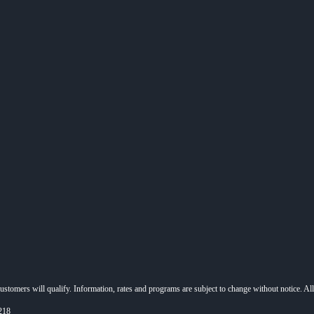
 customers will qualify. Information, rates and programs are subject to change without notice. Al
218