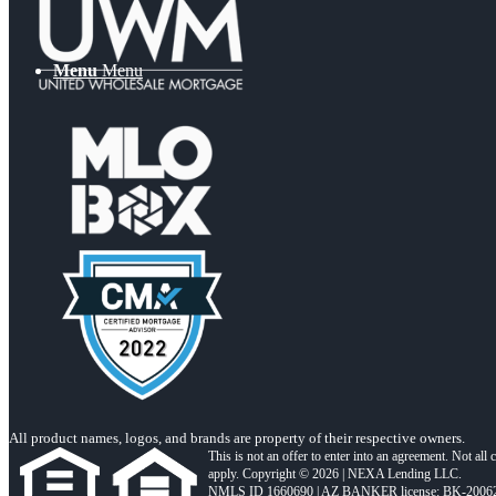
Menu
Menu
All product names, logos, and brands are property of their respective owners.
This is not an offer to enter into an agreement. Not all
apply. Copyright © 2026 | NEXA Lending LLC.
NMLS ID 1660690 | AZ BANKER license: BK-2006