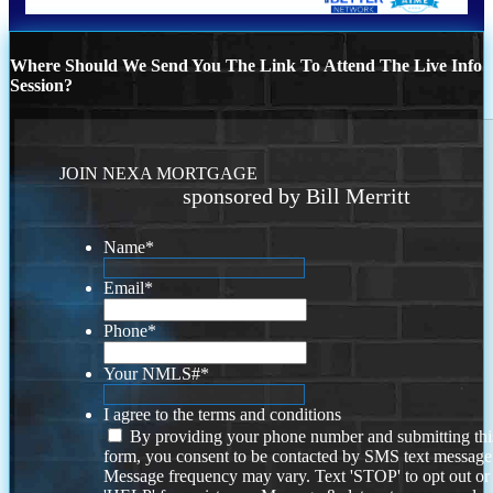
Where Should We Send You The Link To Attend The Live Info
Session?
JOIN NEXA MORTGAGE
sponsored by Bill Merritt
Name
*
Email
*
Phone
*
Your NMLS#
*
I agree to the terms and conditions
By providing your phone number and submitting thi
form, you consent to be contacted by SMS text message
Message frequency may vary. Text 'STOP' to opt out or