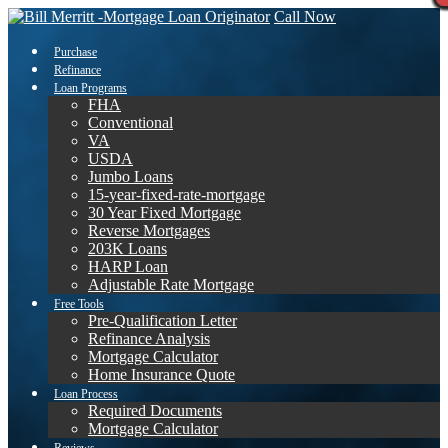
Call Now
Purchase
Refinance
Loan Programs
FHA
Conventional
VA
USDA
Jumbo Loans
15-year-fixed-rate-mortgage
30 Year Fixed Mortgage
Reverse Mortgages
203K Loans
HARP Loan
Adjustable Rate Mortgage
Free Tools
Pre-Qualification Letter
Refinance Analysis
Mortgage Calculator
Home Insurance Quote
Loan Process
Required Documents
Mortgage Calculator