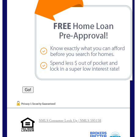
NMLS Consumer Look Up | NMLS 595158