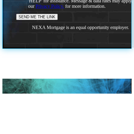
'HELP' for assistance. Message & data rates may apply
our
Privacy Policy.
for more information.
NEXA Mortgage is an equal opportunity employer.