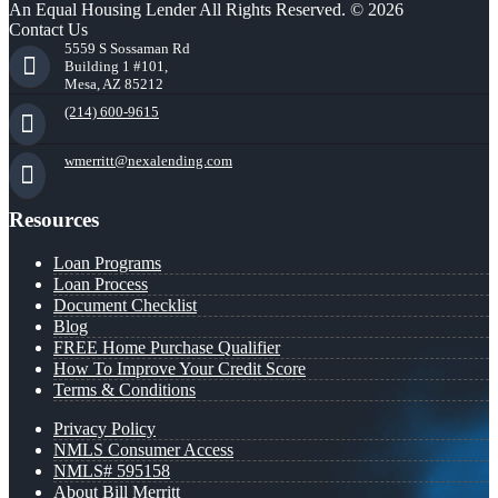
An Equal Housing Lender All Rights Reserved. © 2026
Contact Us
5559 S Sossaman Rd
Building 1 #101,
Mesa, AZ 85212
(214) 600-9615
wmerritt@nexalending.com
Resources
Loan Programs
Loan Process
Document Checklist
Blog
FREE Home Purchase Qualifier
How To Improve Your Credit Score
Terms & Conditions
Privacy Policy
NMLS Consumer Access
NMLS# 595158
About Bill Merritt