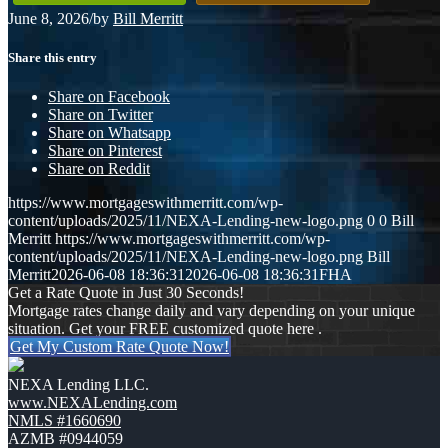
June 8, 2026
/
by
Bill Merritt
Share this entry
Share on Facebook
Share on Twitter
Share on Whatsapp
Share on Pinterest
Share on Reddit
https://www.mortgageswithmerritt.com/wp-
content/uploads/2025/11/NEXA-Lending-new-logo.png
0
0
Bill
Merritt
https://www.mortgageswithmerritt.com/wp-
content/uploads/2025/11/NEXA-Lending-new-logo.png
Bill
Merritt
2026-06-08 18:36:31
2026-06-08 18:36:31
FHA
Get a Rate Quote in Just 30 Seconds!
Mortgage rates change daily and vary depending on your unique
situation. Get your FREE customized quote here .
Get My Custom Rate Quote Now!
NEXA Lending LLC.
www.NEXALending.com
NMLS #1660690
AZMB #0944059