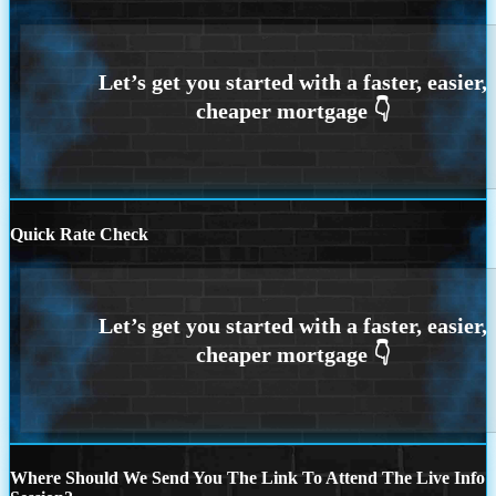
Quick Rate Check
Where Should We Send You The Link To Attend The Live Info