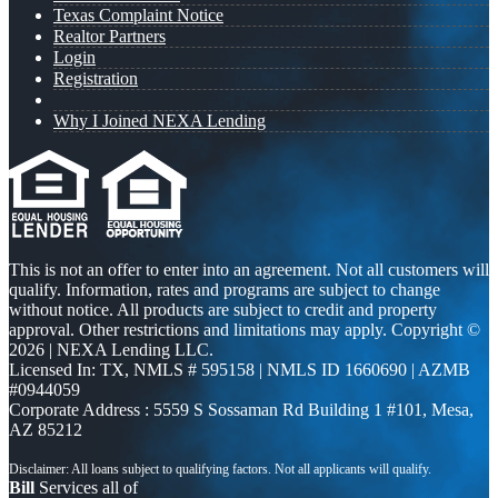
Texas Complaint Notice
Realtor Partners
Login
Registration
Why I Joined NEXA Lending
This is not an offer to enter into an agreement. Not all customers will
qualify. Information, rates and programs are subject to change
without notice. All products are subject to credit and property
approval. Other restrictions and limitations may apply. Copyright ©
2026 | NEXA Lending LLC.
Licensed In: TX
,
NMLS # 595158 | NMLS ID 1660690 | AZMB
#0944059
Corporate Address : 5559 S Sossaman Rd Building 1 #101, Mesa,
AZ 85212
Bill
Services all of