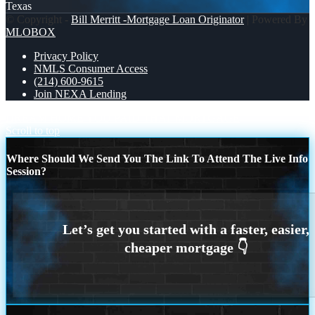
Texas
© Copyright -
Bill Merritt -Mortgage Loan Originator
| Powered By
MLOBOX
Privacy Policy
NMLS Consumer Access
(214) 600-9615
Join NEXA Lending
DREAM HOME
YOU PAID THAT MORTGAGE
Scroll to top
Where Should We Send You The Link To Attend The Live Info
Session?