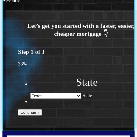
Session?
Step
1
of
3
33%
State
State