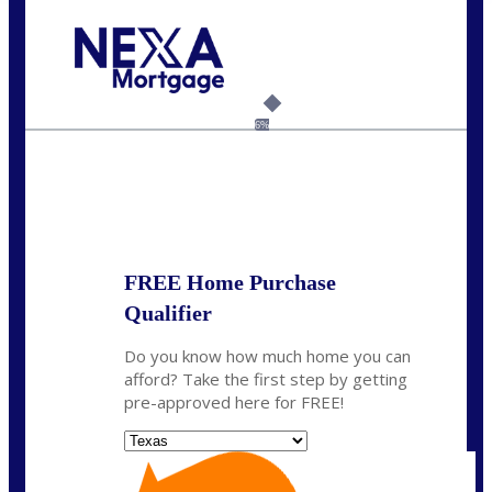
Call Today!
(214) 600-9615
wmerritt@nexalending.com
6%
State
*
FREE Home Purchase
Qualifier
Do you know how much home you can
afford? Take the first step by getting
pre-approved here for FREE!
State