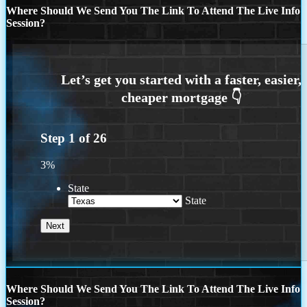
Where Should We Send You The Link To Attend The Live Info
Session?
Step
1
of
26
3%
State
State
Where Should We Send You The Link To Attend The Live Info
Session?