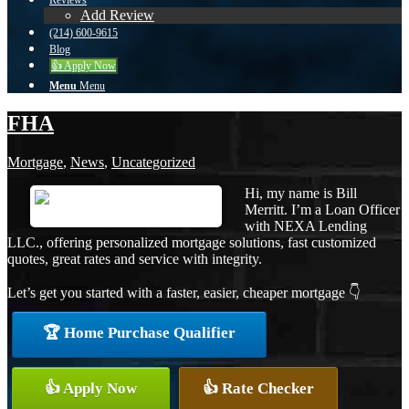
Reviews
Add Review
(214) 600-9615
Blog
👍 Apply Now
Menu
Menu
FHA
Mortgage
,
News
,
Uncategorized
Hi, my name is Bill
Merritt. I’m a Loan Officer
with NEXA Lending
LLC., offering personalized mortgage solutions, fast customized
quotes, great rates and service with integrity.
Let’s get you started with a faster, easier, cheaper mortgage 👇
🏆 Home Purchase Qualifier
👍 Apply Now
👍 Rate Checker