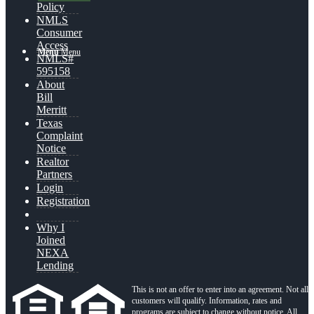
Policy
NMLS
Consumer
Access
Menu
Menu
NMLS#
595158
About
Bill
Merritt
Texas
Complaint
Notice
Realtor
Partners
Login
Registration
Why I
Joined
NEXA
Lending
This is not an offer to enter into an agreement. Not all
customers will qualify. Information, rates and
programs are subject to change without notice. All