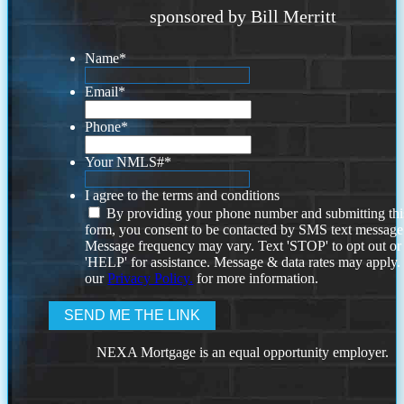
sponsored by Bill Merritt
Name
*
Email
*
Phone
*
Your NMLS#
*
I agree to the terms and conditions
By providing your phone number and submitting thi
form, you consent to be contacted by SMS text message
Message frequency may vary. Text 'STOP' to opt out or
'HELP' for assistance. Message & data rates may apply
our
Privacy Policy.
for more information.
NEXA Mortgage is an equal opportunity employer.