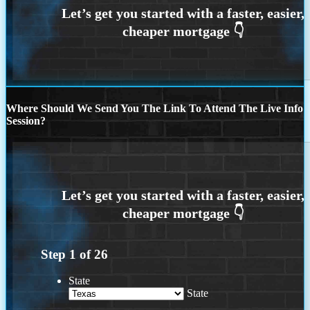
Where Should We Send You The Link To Attend The Live Info
Session?
Step
1
of
26
State
State