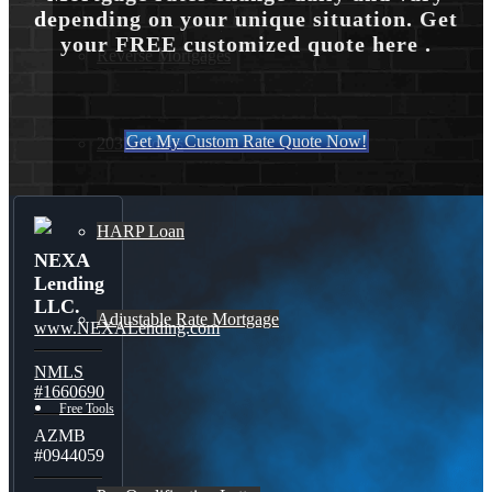
depending on your unique situation. Get
your FREE customized quote here .
Reverse Mortgages
Get My Custom Rate Quote Now!
203K Loans
HARP Loan
NEXA
Lending
LLC.
Adjustable Rate Mortgage
www.NEXALending.com
NMLS
#1660690
Free Tools
AZMB
#0944059