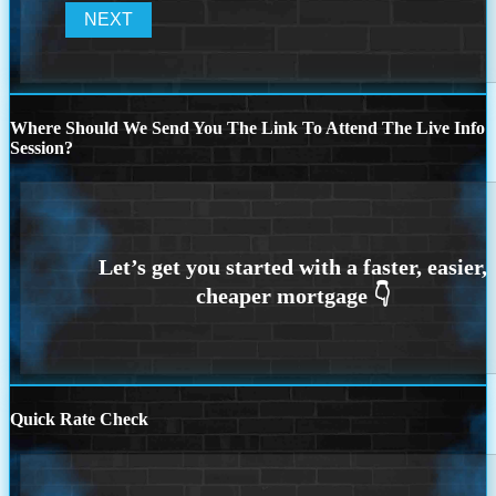
Where Should We Send You The Link To Attend The Live Info
Session?
Quick Rate Check