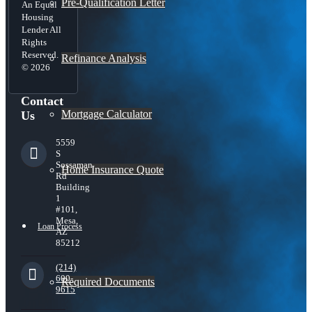
Pre-Qualification Letter
An Equal
Housing
Lender All
Rights
Reserved.
Refinance Analysis
© 2026
Contact
Mortgage Calculator
Us
5559
S
Sossaman
Home Insurance Quote
Rd
Building
1
#101,
Mesa,
Loan Process
AZ
85212
(214)
600-
Required Documents
9615