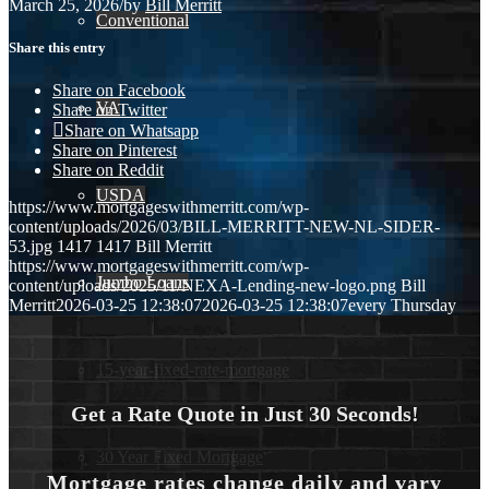
March 25, 2026
/
by
Bill Merritt
Conventional
Share this entry
Share on Facebook
VA
Share on Twitter
Share on Whatsapp
Share on Pinterest
Share on Reddit
USDA
https://www.mortgageswithmerritt.com/wp-
content/uploads/2026/03/BILL-MERRITT-NEW-NL-SIDER-
53.jpg
1417
1417
Bill Merritt
https://www.mortgageswithmerritt.com/wp-
Jumbo Loans
content/uploads/2025/11/NEXA-Lending-new-logo.png
Bill
Merritt
2026-03-25 12:38:07
2026-03-25 12:38:07
every Thursday
15-year-fixed-rate-mortgage
Get a Rate Quote in Just 30 Seconds!
30 Year Fixed Mortgage
Mortgage rates change daily and vary