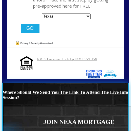
pre-approved here for FREE!
State
NMLS Consumer Look Up | NMLS 595158
Where Should We Send You The Link To Attend The Live Info
Session?
JOIN NEXA MORTGAGE