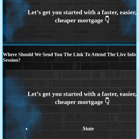
Where Should We Send You The Link To Attend The Live Info
Session?
State