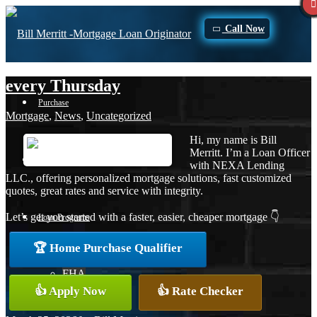
Call Now
every Thursday
Purchase
Mortgage
,
News
,
Uncategorized
Hi, my name is Bill
Merritt. I’m a Loan Officer
Refinance
with NEXA Lending
LLC., offering personalized mortgage solutions, fast customized
quotes, great rates and service with integrity.
Let’s get you started with a faster, easier, cheaper mortgage 👇
Loan Programs
🏆 Home Purchase Qualifier
FHA
👍 Apply Now
👍 Rate Checker