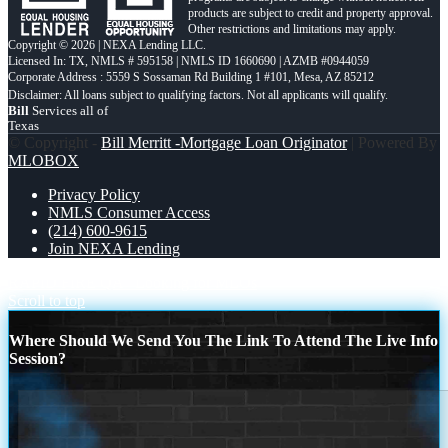
products are subject to credit and property approval.
Other restrictions and limitations may apply.
Copyright © 2026 | NEXA Lending LLC.
Licensed In: TX
,
NMLS # 595158 | NMLS ID 1660690 | AZMB #0944059
Corporate Address : 5559 S Sossaman Rd Building 1 #101, Mesa, AZ 85212
Bill
Services all of
Texas
© Copyright -
Bill Merritt -Mortgage Loan Originator
| Powered By
MLOBOX
Privacy Policy
NMLS Consumer Access
(214) 600-9615
Join NEXA Lending
RAPID FIRE QA
Looking for MLOs
Scroll to top
Where Should We Send You The Link To Attend The Live Info
Session?