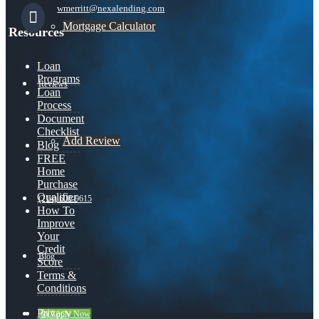
wmerritt@nexalending.com
Mortgage Calculator
Resources
Loan
Programs
Reviews
Loan
Process
Document
Checklist
Add Review
Blog
FREE
Home
Purchase
Qualifier
(214) 600-9615
How To
Improve
Your
Credit
Blog
Score
Terms &
Conditions
Privacy
👍 Apply Now