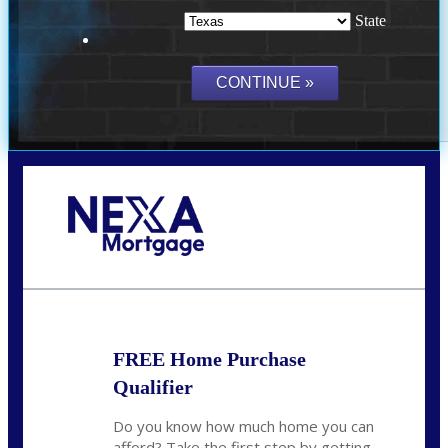
State
Call Today!
(214) 600-9615
wmerritt@nexalending.com
FREE Home Purchase
Qualifier
Do you know how much home you can
afford? Take the first step by getting