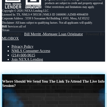
products are subject to credit and property approval.
Other restrictions and limitations may apply.
Copyright © 2026 | NEXA Lending LLC.
Licensed In: TX
,
NMLS # 595158 | NMLS ID 1660690 | AZMB #0944059
Corporate Address : 5559 S Sossaman Rd Building 1 #101, Mesa, AZ 85212
Bill
Services all of
Texas
© Copyright -
Bill Merritt -Mortgage Loan Originator
| Powered By
MLOBOX
Privacy Policy
NMLS Consumer Access
(214) 600-9615
Join NEXA Lending
HEARD RATES
RATES DOPPED
Scroll to top
Where Should We Send You The Link To Attend The Live Info
Session?