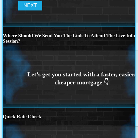
Where Should We Send You The Link To Attend The Live Info
Session?
Quick Rate Check