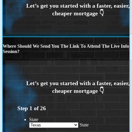
Where Should We Send You The Link To Attend The Live Info
Session?
Step
1
of
26
State
State