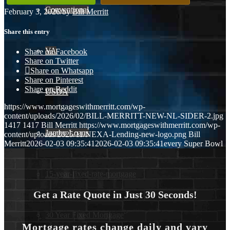
Conventional
February 3, 2026
/
by
Bill Merritt
Share this entry
VA
Share on Facebook
Share on Twitter
Share on Whatsapp
Share on Pinterest
Share on Reddit
USDA
https://www.mortgageswithmerritt.com/wp-
content/uploads/2026/02/BILL-MERRITT-NEW-NL-SIDER-2.jpg
1417
1417
Bill Merritt
https://www.mortgageswithmerritt.com/wp-
Jumbo Loans
content/uploads/2025/11/NEXA-Lending-new-logo.png
Bill
Merritt
2026-02-03 09:35:41
2026-02-03 09:35:41
every Super Bowl
15-year-fixed-rate-mortgage
Get a Rate Quote in Just 30 Seconds!
30 Year Fixed Mortgage
Mortgage rates change daily and vary