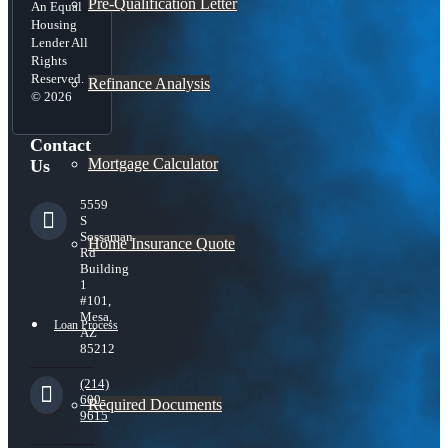
Pre-Qualification Letter
An Equal
Housing
Lender All
Rights
Reserved.
Refinance Analysis
© 2026
Contact
Mortgage Calculator
Us
5559
S
Sossaman
Home Insurance Quote
Rd
Building
1
#101,
Mesa,
Loan Process
AZ
85212
(214)
600-
Required Documents
9615