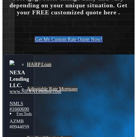
depending on your unique situation. Get
your FREE customized quote here .
Reverse Mortgages
Get My Custom Rate Quote Now!
203K Loans
HARP Loan
NEXA
Lending
LLC.
Adjustable Rate Mortgage
www.NEXALending.com
NMLS
#1660690
Free Tools
AZMB
#0944059