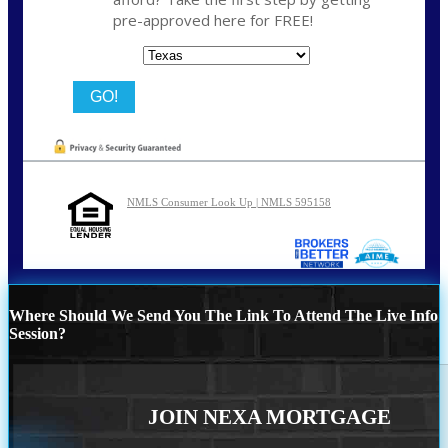
pre-approved here for FREE!
State
NMLS Consumer Look Up | NMLS 595158
Where Should We Send You The Link To Attend The Live Info
Session?
JOIN NEXA MORTGAGE