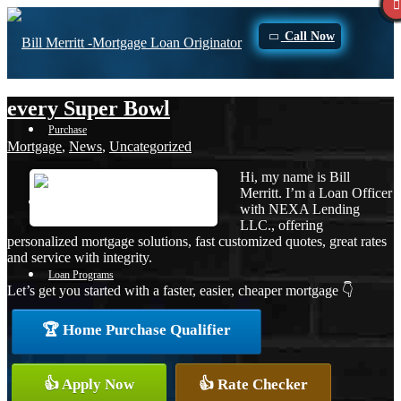
Call Now
every Super Bowl
Purchase
Mortgage
,
News
,
Uncategorized
Hi, my name is Bill
Merritt. I’m a Loan Officer
Refinance
with NEXA Lending
LLC., offering
personalized mortgage solutions, fast customized quotes, great rates
and service with integrity.
Loan Programs
Let’s get you started with a faster, easier, cheaper mortgage 👇
🏆 Home Purchase Qualifier
FHA
👍 Apply Now
👍 Rate Checker