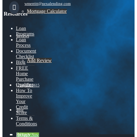
wmerritt@nexalending.com
Mortgage Calculator
Resources
Loan
Programs
Reviews
Loan
Process
Document
Checklist
Add Review
Blog
FREE
Home
Purchase
Qualifier
(214) 600-9615
How To
Improve
Your
Credit
Blog
Score
Terms &
Conditions
Privacy
👍 Apply Now