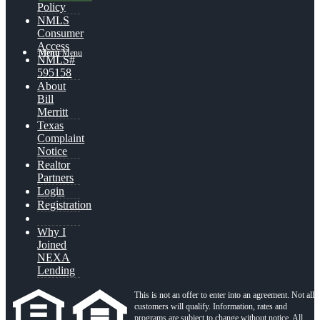
Policy
NMLS
Consumer
Access
Menu
Menu
NMLS#
595158
About
Bill
Merritt
Texas
Complaint
Notice
Realtor
Partners
Login
Registration
Why I
Joined
NEXA
Lending
This is not an offer to enter into an agreement. Not all
customers will qualify. Information, rates and
programs are subject to change without notice. All