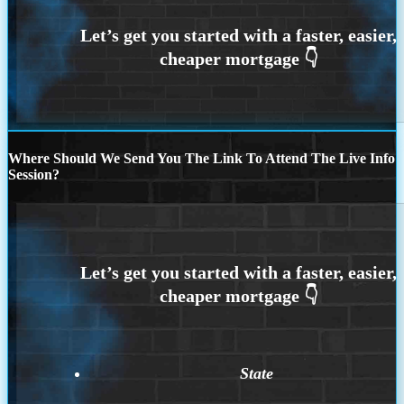
Where Should We Send You The Link To Attend The Live Info
Session?
State