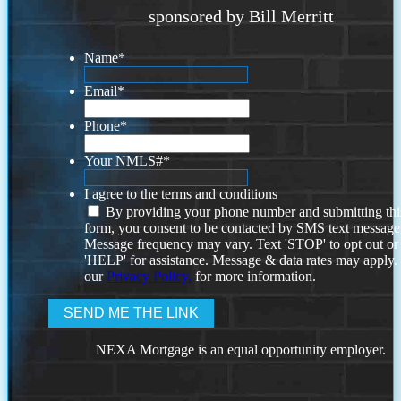
sponsored by Bill Merritt
Name
*
Email
*
Phone
*
Your NMLS#
*
I agree to the terms and conditions
By providing your phone number and submitting thi
form, you consent to be contacted by SMS text message
Message frequency may vary. Text 'STOP' to opt out or
'HELP' for assistance. Message & data rates may apply
our
Privacy Policy.
for more information.
NEXA Mortgage is an equal opportunity employer.