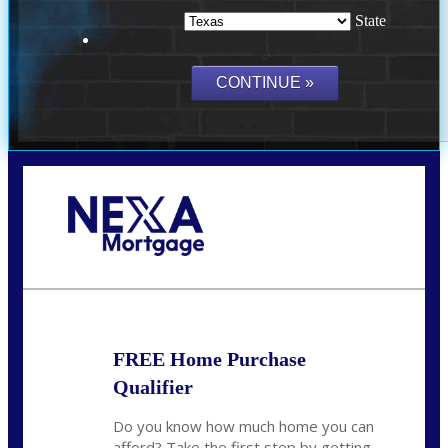
State
Call Today!
(214) 600-9615
wmerritt@nexalending.com
FREE Home Purchase
Qualifier
Do you know how much home you can
afford? Take the first step by getting