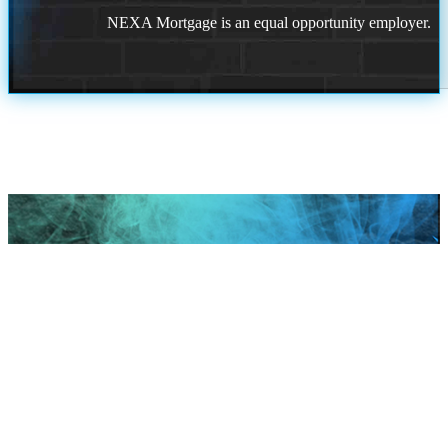
NEXA Mortgage is an equal opportunity employer.