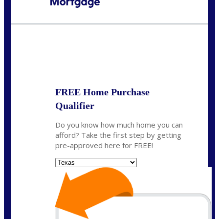
Call Today!
(214) 600-9615
wmerritt@nexalending.com
State
*
FREE Home Purchase
Qualifier
Do you know how much home you can
afford? Take the first step by getting
pre-approved here for FREE!
State