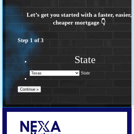
Step
1
of
3
State
State