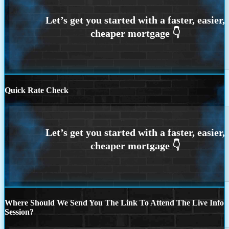
Quick Rate Check
Where Should We Send You The Link To Attend The Live Info
Session?