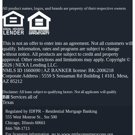
All product names, logos, and brands are property of their respective owners.
This is not an offer to enter into an agreement. Not all customers will
qualify. Information, rates and programs are subject to change
without notice. All products are subject to credit and property
approval. Other restrictions and limitations may apply. Copyright ©
2026 | NEXA Lending LLC.
NMLS ID 1660690 | AZ BANKER license: BK-2006218
Corporate Address : 5559 S Sossaman Rd Building 1 #101, Mesa,
AZ 85212
Bill
Services all of
Texas
Regulated by IDFPR – Residential Mortgage Banking
555 West Monroe St., Ste 500
Chicago, Illinois 60661
844-768-1713
For licensing information, go to
www.nmlsconsumeraccess.org