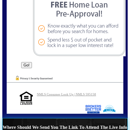
NMLS Consumer Look Up | NMLS 595158
Where Should We Send You The Link To Attend The Live Info