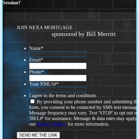
Session?
JOIN NEXA MORTGAGE
sponsored by Bill Merritt
Name
*
Email
*
Phone
*
Your NMLS#
*
I agree to the terms and conditions
By providing your phone number and submitting thi
form, you consent to be contacted by SMS text message
Message frequency may vary. Text 'STOP' to opt out or
'HELP' for assistance. Message & data rates may apply
our
Privacy Policy.
for more information.