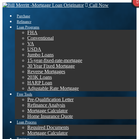
Call Now
Purchase
Refinance
Loan Programs
FHA
Conventional
VA
USDA
Jumbo Loans
15-year-fixed-rate-mortgage
30 Year Fixed Mortgage
Reverse Mortgages
203K Loans
HARP Loan
Adjustable Rate Mortgage
Free Tools
Pre-Qualification Letter
Refinance Analysis
Mortgage Calculator
Home Insurance Quote
Loan Process
Required Documents
Mortgage Calculator