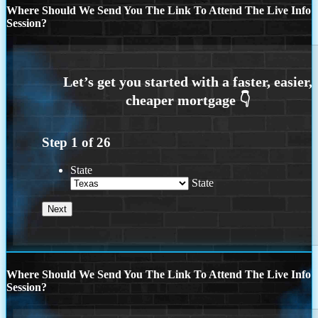
Where Should We Send You The Link To Attend The Live Info
Session?
Step
1
of
26
State
State
Where Should We Send You The Link To Attend The Live Info
Session?