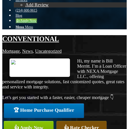
Reviews
Add Review
(214) 600-9615
Blog
👍 Apply Now
Menu
Menu
CONVENTIONAL
Mortgage
,
News
,
Uncategorized
Hi, my name is Bill
Merritt. I’m a Loan Officer
with NEXA Mortgage
LLC., offering
personalized mortgage solutions, fast customized quotes, great rates
and service with integrity.
Let’s get you started with a faster, easier, cheaper mortgage 👇
🏆 Home Purchase Qualifier
👍 Apply Now
👍 Rate Checker