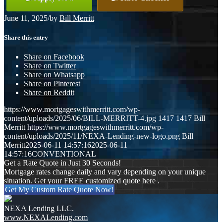
June 11, 2025
/
by
Bill Merritt
Share this entry
Share on Facebook
Share on Twitter
Share on Whatsapp
Share on Pinterest
Share on Reddit
https://www.mortgageswithmerritt.com/wp-
content/uploads/2025/06/BILL-MERRITT-4.jpg
1417
1417
Bill
Merritt
https://www.mortgageswithmerritt.com/wp-
content/uploads/2025/11/NEXA-Lending-new-logo.png
Bill
Merritt
2025-06-11 14:57:16
2025-06-11
14:57:16
CONVENTIONAL
Get a Rate Quote in Just 30 Seconds!
Mortgage rates change daily and vary depending on your unique
situation. Get your FREE customized quote here .
Get My Custom Rate Quote Now!
NEXA Lending LLC.
www.NEXALending.com