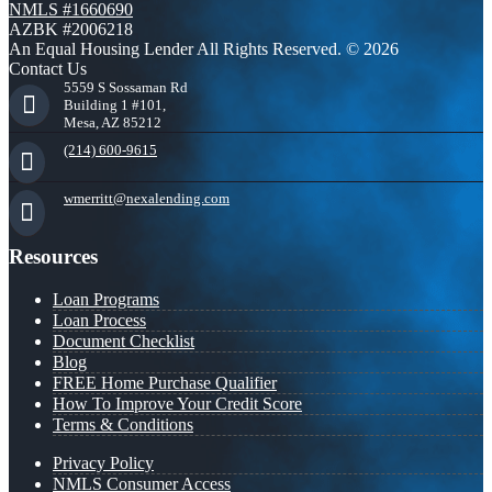
NMLS #1660690
AZBK #2006218
An Equal Housing Lender All Rights Reserved. © 2026
Contact Us
5559 S Sossaman Rd
Building 1 #101,
Mesa, AZ 85212
(214) 600-9615
wmerritt@nexalending.com
Resources
Loan Programs
Loan Process
Document Checklist
Blog
FREE Home Purchase Qualifier
How To Improve Your Credit Score
Terms & Conditions
Privacy Policy
NMLS Consumer Access