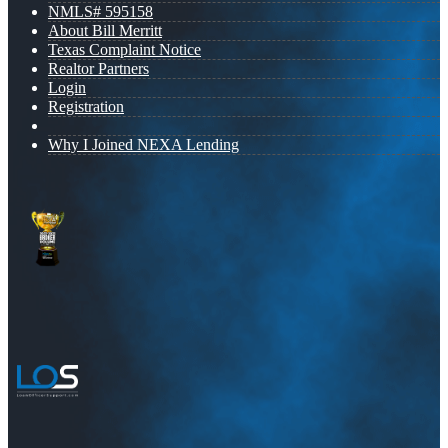
NMLS# 595158
About Bill Merritt
Texas Complaint Notice
Realtor Partners
Login
Registration
Why I Joined NEXA Lending