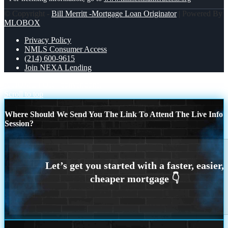
© Copyright -
Bill Merritt -Mortgage Loan Originator
| Powered By
MLOBOX
Privacy Policy
NMLS Consumer Access
(214) 600-9615
Join NEXA Lending
A HOME FOR
conventional
Scroll to top
Where Should We Send You The Link To Attend The Live Info
Session?