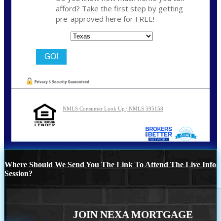
afford? Take the first step by getting
pre-approved here for FREE!
State
NMLS Consumer Look Up | NMLS 595158
Where Should We Send You The Link To Attend The Live Info
Session?
JOIN NEXA MORTGAGE