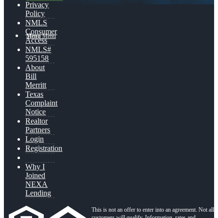
Privacy
Policy
NMLS
Consumer
Menu
Menu
Access
NMLS#
595158
About
Bill
Merritt
Texas
Complaint
Notice
Realtor
Partners
Login
Registration
Why I
Joined
NEXA
Lending
This is not an offer to enter into an agreement. Not all
customers will qualify. Information, rates and