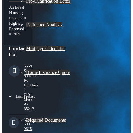
Pre-Qualification Letter
An Equal
Housing
Lender All
Rights
Refinance Analysis
Reserved.
© 2026
Contact
Mortgage Calculator
Us
5559
S
Home Insurance Quote
Sossaman
Rd
Building
1
#101,
Loan Process
Mesa,
AZ
85212
(214)
Required Documents
600-
9615