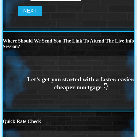
Where Should We Send You The Link To Attend The Live Info
Session?
Quick Rate Check