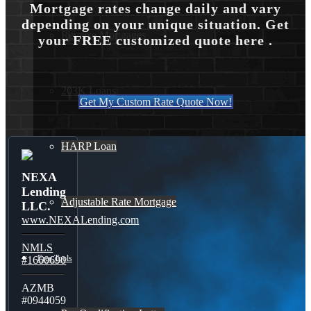
Mortgage rates change daily and vary
depending on your unique situation. Get
Reverse Mortgages
your FREE customized quote here .
203K Loans
Get My Custom Rate Quote Now!
HARP Loan
NEXA
Lending
Adjustable Rate Mortgage
LLC.
www.NEXALending.com
NMLS
Free Tools
#1660690
AZMB
#0944059