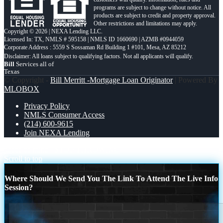
programs are subject to change without notice. All
products are subject to credit and property approval.
Other restrictions and limitations may apply.
Copyright © 2026 | NEXA Lending LLC.
Licensed In: TX
,
NMLS # 595158 | NMLS ID 1660690 | AZMB #0944059
Corporate Address : 5559 S Sossaman Rd Building 1 #101, Mesa, AZ 85212
Bill
Services all of
Texas
© Copyright -
Bill Merritt -Mortgage Loan Originator
| Powered By
MLOBOX
Privacy Policy
NMLS Consumer Access
(214) 600-9615
Join NEXA Lending
peace of mind
STOP THROWING
Scroll to top
Where Should We Send You The Link To Attend The Live Info
Session?