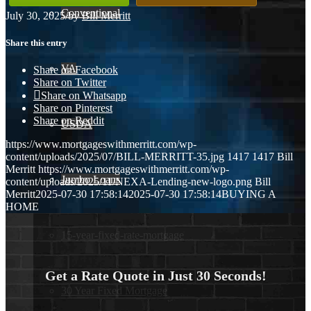
Conventional
July 30, 2025
/
by
Bill Merritt
Share this entry
VA
Share on Facebook
Share on Twitter
Share on Whatsapp
Share on Pinterest
Share on Reddit
USDA
https://www.mortgageswithmerritt.com/wp-
content/uploads/2025/07/BILL-MERRITT-35.jpg
1417
1417
Bill
Merritt
https://www.mortgageswithmerritt.com/wp-
Jumbo Loans
content/uploads/2025/11/NEXA-Lending-new-logo.png
Bill
Merritt
2025-07-30 17:58:14
2025-07-30 17:58:14
BUYING A
HOME
15-year-fixed-rate-mortgage
Get a Rate Quote in Just 30 Seconds!
30 Year Fixed Mortgage