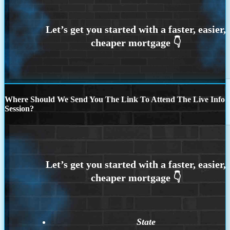
Where Should We Send You The Link To Attend The Live Info
Session?
State