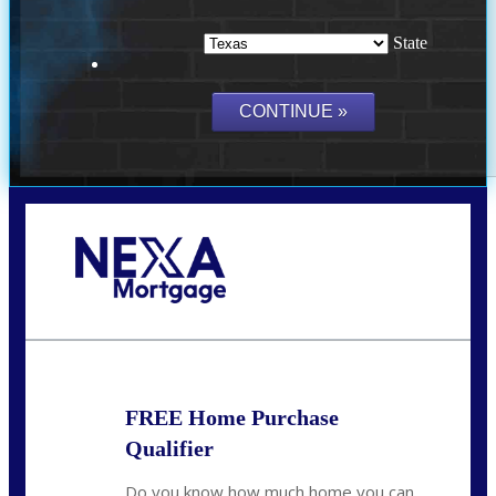
State
Call Today!
(214) 600-9615
wmerritt@nexalending.com
FREE Home Purchase
Qualifier
Do you know how much home you can