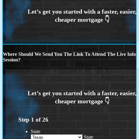
Where Should We Send You The Link To Attend The Live Info
Session?
Step
1
of
26
State
State