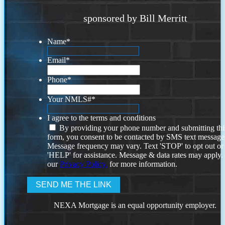
sponsored by Bill Merritt
Name
*
Email
*
Phone
*
Your NMLS#
*
I agree to the terms and conditions
By providing your phone number and submitting thi
form, you consent to be contacted by SMS text message
Message frequency may vary. Text 'STOP' to opt out or
'HELP' for assistance. Message & data rates may apply
our
Privacy Policy.
for more information.
NEXA Mortgage is an equal opportunity employer.