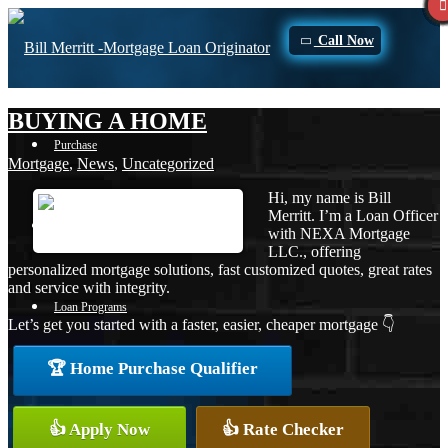
Call Now
BUYING A HOME
Purchase
Mortgage
,
News
,
Uncategorized
Hi, my name is Bill
Merritt. I’m a Loan Officer
Refinance
with NEXA Mortgage
LLC., offering
personalized mortgage solutions, fast customized quotes, great rates
and service with integrity.
Loan Programs
Let’s get you started with a faster, easier, cheaper mortgage 👇
🏆 Home Purchase Qualifier
FHA
👍 Apply Now
👍 Rate Checker