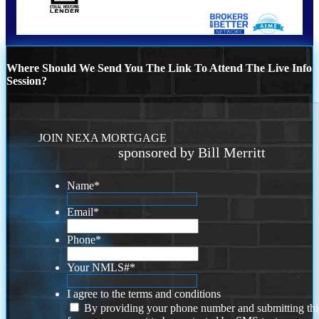
Where Should We Send You The Link To Attend The Live Info
Session?
JOIN NEXA MORTGAGE
sponsored by Bill Merritt
Name
*
Email
*
Phone
*
Your NMLS#
*
I agree to the terms and conditions
By providing your phone number and submitting thi