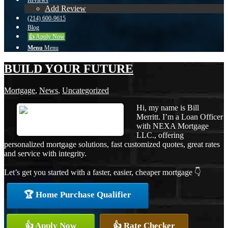
Reviews
Add Review
(214) 600-9615
Blog
👍 Apply Now
Menu
Menu
BUILD YOUR FUTURE
Mortgage
,
News
,
Uncategorized
Hi, my name is Bill
Merritt. I’m a Loan Officer
with NEXA Mortgage
LLC., offering
personalized mortgage solutions, fast customized quotes, great rates
and service with integrity.
Let’s get you started with a faster, easier, cheaper mortgage 👇
🏆 Home Purchase Qualifier
👍 Apply Now
👍 Rate Checker