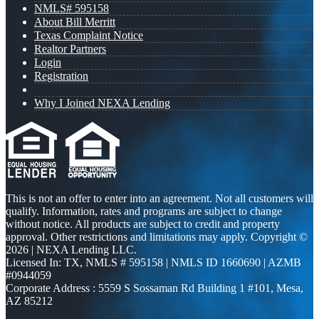
NMLS# 595158
About Bill Merritt
Texas Complaint Notice
Realtor Partners
Login
Registration
Why I Joined NEXA Lending
This is not an offer to enter into an agreement. Not all customers will
qualify. Information, rates and programs are subject to change
without notice. All products are subject to credit and property
approval. Other restrictions and limitations may apply. Copyright ©
2026 | NEXA Lending LLC.
Licensed In: TX
,
NMLS # 595158 | NMLS ID 1660690 | AZMB
#0944059
Corporate Address : 5559 S Sossaman Rd Building 1 #101, Mesa,
AZ 85212