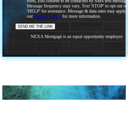
form, you consent to be contacted by SMS text message
Message frequency may vary. Text 'STOP' to opt out or
'HELP' for assistance. Message & data rates may apply
our
Privacy Policy.
for more information.
NEXA Mortgage is an equal opportunity employer.