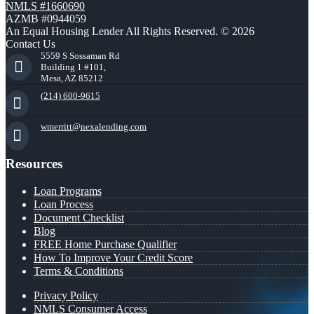
NMLS #1660690
AZMB #0944059
An Equal Housing Lender All Rights Reserved. © 2026
Contact Us
5559 S Sossaman Rd
Building 1 #101,
Mesa, AZ 85212
(214) 600-9615
wmerritt@nexalending.com
Resources
Loan Programs
Loan Process
Document Checklist
Blog
FREE Home Purchase Qualifier
How To Improve Your Credit Score
Terms & Conditions
Privacy Policy
NMLS Consumer Access