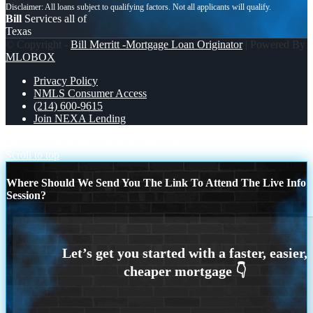
Bill
Services all of
Texas
© Copyright -
Bill Merritt -Mortgage Loan Originator
| Powered By
MLOBOX
Privacy Policy
NMLS Consumer Access
(214) 600-9615
Join NEXA Lending
DID YOU KNOW?
New Mexico live
Scroll to top
Where Should We Send You The Link To Attend The Live Info
Session?