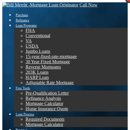
Call Now
Purchase
Refinance
Loan Programs
FHA
Conventional
VA
USDA
Jumbo Loans
15-year-fixed-rate-mortgage
30 Year Fixed Mortgage
Reverse Mortgages
203K Loans
HARP Loan
Adjustable Rate Mortgage
Free Tools
Pre-Qualification Letter
Refinance Analysis
Mortgage Calculator
Home Insurance Quote
Loan Process
Required Documents
Mortgage Calculator