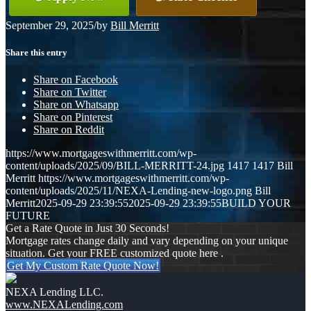
September 29, 2025
/
by
Bill Merritt
Share this entry
Share on Facebook
Share on Twitter
Share on Whatsapp
Share on Pinterest
Share on Reddit
https://www.mortgageswithmerritt.com/wp-
content/uploads/2025/09/BILL-MERRITT-24.jpg
1417
1417
Bill
Merritt
https://www.mortgageswithmerritt.com/wp-
content/uploads/2025/11/NEXA-Lending-new-logo.png
Bill
Merritt
2025-09-29 23:39:55
2025-09-29 23:39:55
BUILD YOUR
FUTURE
Get a Rate Quote in Just 30 Seconds!
Mortgage rates change daily and vary depending on your unique
situation. Get your FREE customized quote here .
Get My Custom Rate Quote Now!
NEXA Lending LLC.
www.NEXALending.com