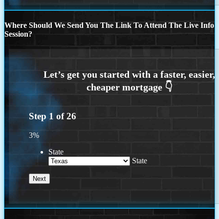
Where Should We Send You The Link To Attend The Live Info
Session?
Step
1
of
26
3%
State
State