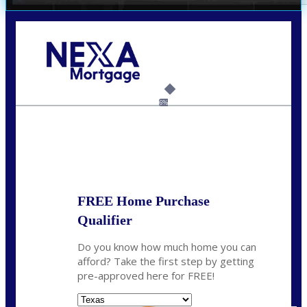
Call Today!
(214) 600-9615
wmerritt@nexalending.com
6%
State
*
FREE Home Purchase
Qualifier
Do you know how much home you can
afford? Take the first step by getting
pre-approved here for FREE!
State