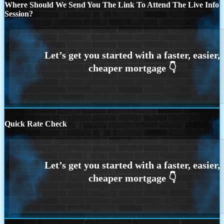
Where Should We Send You The Link To Attend The Live Info
Session?
Quick Rate Check