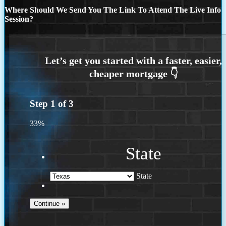
Where Should We Send You The Link To Attend The Live Info
Session?
Step
1
of
3
33%
State
State