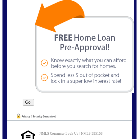
NMLS Consumer Look Up | NMLS 595158