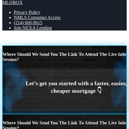
MLOBOX
Privacy Policy
NMLS Consumer Access
(214) 600-9615
Join NEXA Lending
30 YEARS OPTIONS
YOU DONT NEED
Scroll to top
Where Should We Send You The Link To Attend The Live Info
Session?
Where Should We Send You The Link To Attend The Live Info
Session?