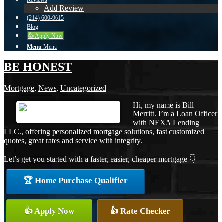
Reviews
Add Review
(214) 600-9615
Blog
👍 Apply Now
Menu
Menu
BE HONEST
Mortgage
,
News
,
Uncategorized
Hi, my name is Bill
Merritt. I’m a Loan Officer
with NEXA Lending
LLC., offering personalized mortgage solutions, fast customized
quotes, great rates and service with integrity.
Let’s get you started with a faster, easier, cheaper mortgage 👇
🏆 Home Purchase Qualifier
👍 Apply Now
👍 Rate Checker