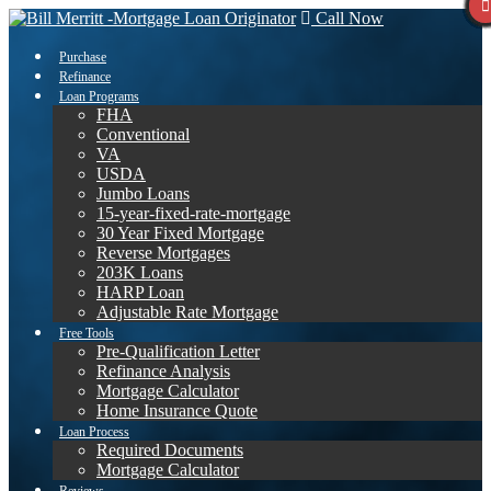
Call Now
Purchase
Refinance
Loan Programs
FHA
Conventional
VA
USDA
Jumbo Loans
15-year-fixed-rate-mortgage
30 Year Fixed Mortgage
Reverse Mortgages
203K Loans
HARP Loan
Adjustable Rate Mortgage
Free Tools
Pre-Qualification Letter
Refinance Analysis
Mortgage Calculator
Home Insurance Quote
Loan Process
Required Documents
Mortgage Calculator