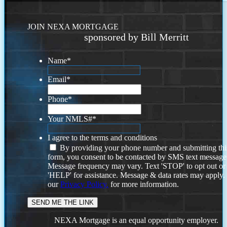
JOIN NEXA MORTGAGE
sponsored by Bill Merritt
Name
*
Email
*
Phone
*
Your NMLS#
*
I agree to the terms and conditions
By providing your phone number and submitting thi
form, you consent to be contacted by SMS text message
Message frequency may vary. Text 'STOP' to opt out or
'HELP' for assistance. Message & data rates may apply
our
Privacy Policy.
for more information.
NEXA Mortgage is an equal opportunity employer.