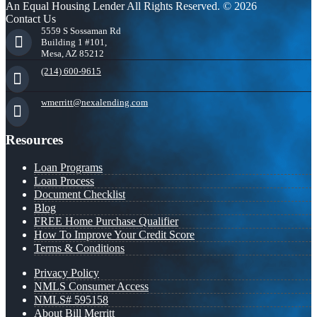
An Equal Housing Lender All Rights Reserved. © 2026
Contact Us
5559 S Sossaman Rd
Building 1 #101,
Mesa, AZ 85212
(214) 600-9615
wmerritt@nexalending.com
Resources
Loan Programs
Loan Process
Document Checklist
Blog
FREE Home Purchase Qualifier
How To Improve Your Credit Score
Terms & Conditions
Privacy Policy
NMLS Consumer Access
NMLS# 595158
About Bill Merritt