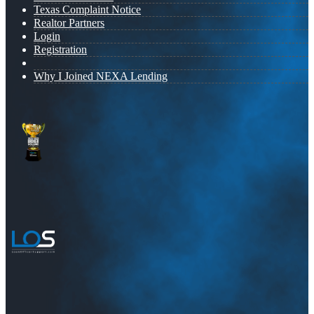
Texas Complaint Notice
Realtor Partners
Login
Registration
Why I Joined NEXA Lending