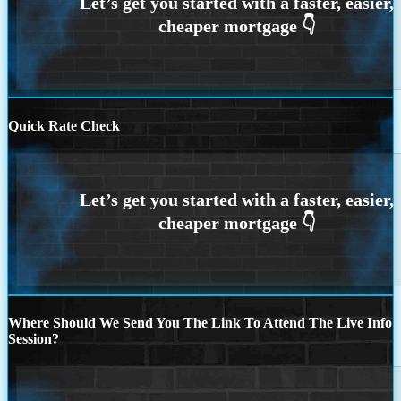
Quick Rate Check
Where Should We Send You The Link To Attend The Live Info
Session?