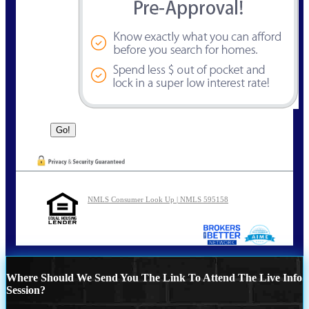
NMLS Consumer Look Up | NMLS 595158
Where Should We Send You The Link To Attend The Live Info
Session?