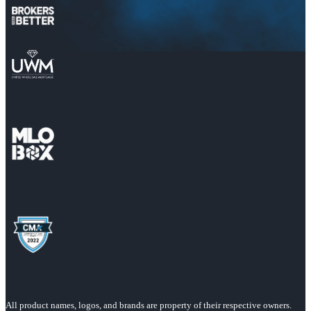
All product names, logos, and brands are property of their respective owners.