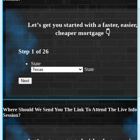
Step
1
of
26
State
State
Where Should We Send You The Link To Attend The Live Info
Session?