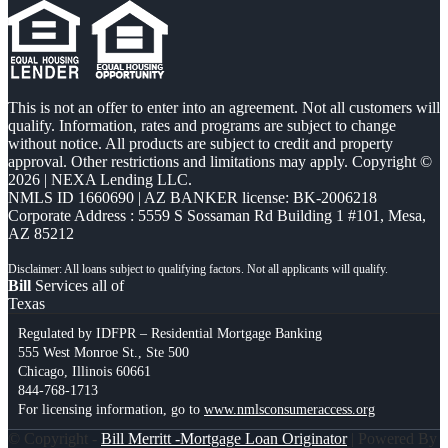
This is not an offer to enter into an agreement. Not all customers will
qualify. Information, rates and programs are subject to change
without notice. All products are subject to credit and property
approval. Other restrictions and limitations may apply. Copyright ©
2026 | NEXA Lending LLC.
NMLS ID 1660690 | AZ BANKER license: BK-2006218
Corporate Address : 5559 S Sossaman Rd Building 1 #101, Mesa,
AZ 85212
Bill
Services all of
Texas
Regulated by IDFPR – Residential Mortgage Banking
555 West Monroe St., Ste 500
Chicago, Illinois 60661
844-768-1713
For licensing information, go to
www.nmlsconsumeraccess.org
© Copyright -
Bill Merritt -Mortgage Loan Originator
| Powered By