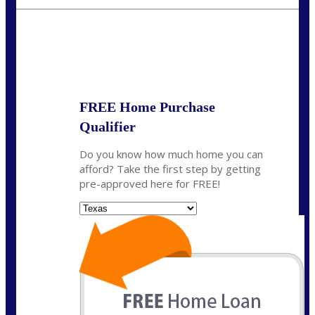
wmerritt@nexalending.com
State
*
FREE Home Purchase
Qualifier
Do you know how much home you can
afford? Take the first step by getting
pre-approved here for FREE!
State