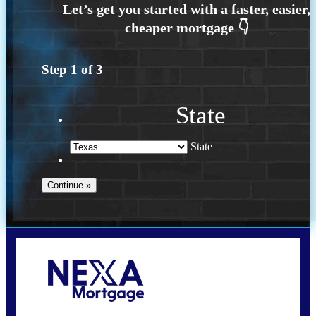
Step
1
of
3
State
State
Call Today!
(214) 600-9615