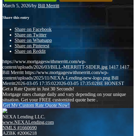
March 5, 2026
/
by
Bill Merritt
Share this entry
Share on Facebook
Share on Twitter
Share on Whatsapp
Share on Pinterest
Share on Reddit
https://www.mortgageswithmerritt.com/wp-
content/uploads/2026/03/BILL-MERRITT-SIDER.jpg
1417
1417
Bill Merritt
https://www.mortgageswithmerritt.com/wp-
content/uploads/2025/11/NEXA-Lending-new-logo.png
Bill
Merritt
2026-03-05 17:35:02
2026-03-05 17:35:02
BE HONEST
Get a Rate Quote in Just 30 Seconds!
Mortgage rates change daily and vary depending on your unique
situation. Get your FREE customized quote here .
Get My Custom Rate Quote Now!
NEXA Lending LLC.
www.NEXALending.com
NMLS #1660690
AZBK #2006218