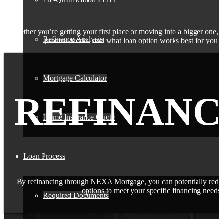
Whether you’re getting your first place or moving into a bigger one,
Refinance Analysis
process works, and what loan option works best for you i
Mortgage Calculator
REFINAN
Home Insurance Quote
Loan Process
By refinancing through NEXA Mortgage, you can potentially redu
options to meet your specific financing needs
Required Documents