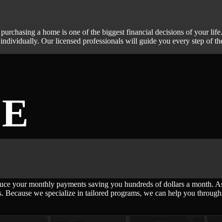
 purchasing a home is one of the biggest financial decisions of your l
ndividually. Our licensed professionals will guide you every step of t
CE
ce your monthly payments saving you hundreds of dollars a month. As a
. Because we specialize in tailored programs, we can help you through a 