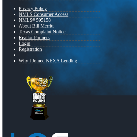
Privacy Policy
NMLS Consumer Access
NMLS# 595158
About Bill Merritt
Texas Complaint Notice
Realtor Partners
Login
Registration
Why I Joined NEXA Lending