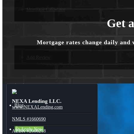
Mortgage Calculator
Get a
Reviews
Mortgage rates change daily and 
Add Review
(214) 600-9615
NEXA Lending LLC.
Blog
www.NEXALending.com
NMLS #1660690
👍 Apply Now
AZBK #2006218