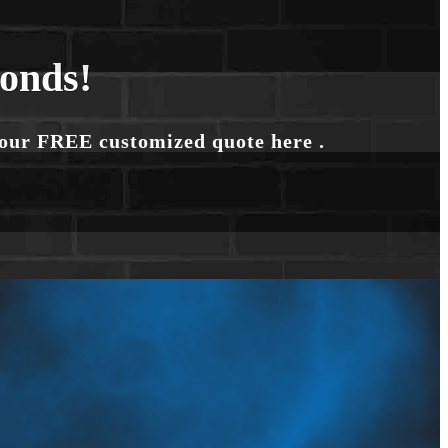
conds!
your FREE customized quote here .