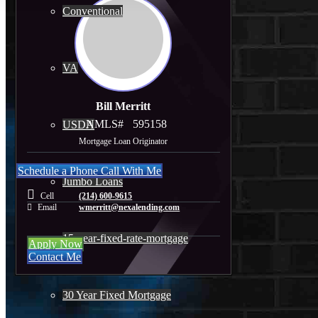
Conventional
VA
Bill Merritt
NMLS#
595158
USDA
Mortgage Loan Originator
Schedule a Phone Call With Me
Jumbo Loans
Cell
(214) 600-9615
Email
wmerritt@nexalending.com
15-year-fixed-rate-mortgage
Apply Now
Contact Me
30 Year Fixed Mortgage