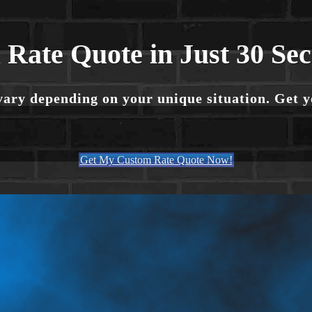
 Rate Quote in Just 30 Se
vary depending on your unique situation. Get 
Get My Custom Rate Quote Now!