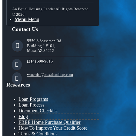
An Equal Housing Lender All Rights Reserved.
© 2026
Menu
Menu
Contact Us
5559 S Sossaman Rd
Building 1 #101,
Mesa, AZ 85212
(214) 600-9615
wmerritt@nexalending.com
Resources
Loan Programs
Loan Process
Document Checklist
Blog
FREE Home Purchase Qualifier
How To Improve Your Credit Score
Terms & Conditions