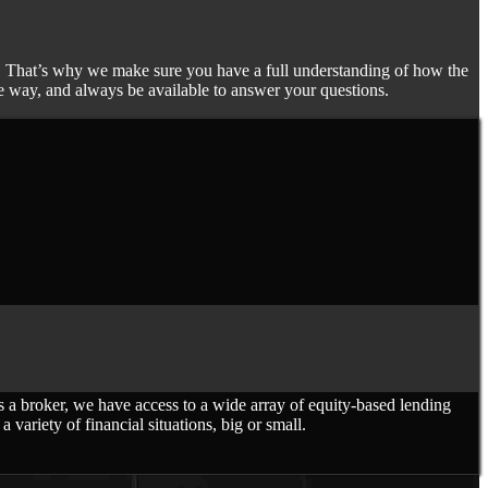
ife. That’s why we make sure you have a full understanding of how the
he way, and always be available to answer your questions.
 broker, we have access to a wide array of equity-based lending
variety of financial situations, big or small.