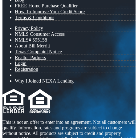
FREE Home Purchase Qualifier
How To Improve Your Credit Score
Terms & Conditions
Privacy Policy
NMLS Consumer Access
NMLS# 595158
About Bill Merritt
Texas Complaint Notice
Realtor Partners
Login
Registration
Why I Joined NEXA Lending
This is not an offer to enter into an agreement. Not all customers will
qualify. Information, rates and programs are subject to change
without notice. All products are subject to credit and property