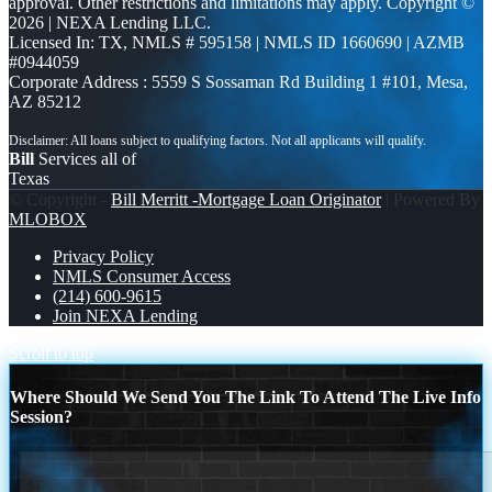
approval. Other restrictions and limitations may apply. Copyright ©
2026 | NEXA Lending LLC.
Licensed In: TX
,
NMLS # 595158 | NMLS ID 1660690 | AZMB
#0944059
Corporate Address : 5559 S Sossaman Rd Building 1 #101, Mesa,
AZ 85212
Bill
Services all of
Texas
© Copyright -
Bill Merritt -Mortgage Loan Originator
| Powered By
MLOBOX
Privacy Policy
NMLS Consumer Access
(214) 600-9615
Join NEXA Lending
Scroll to top
Where Should We Send You The Link To Attend The Live Info
Session?