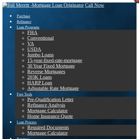
Call Now
Purchase
Refinance
Loan Programs
FHA
Conventional
VA
USDA
Jumbo Loans
15-year-fixed-rate-mortgage
30 Year Fixed Mortgage
Reverse Mortgages
203K Loans
HARP Loan
Adjustable Rate Mortgage
Free Tools
Pre-Qualification Letter
Refinance Analysis
Mortgage Calculator
Home Insurance Quote
Loan Process
Required Documents
Mortgage Calculator