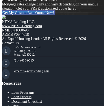
Mortgage rates change daily and vary depending on your unique
situation. Get your FREE customized quote here .
Get My Custom Rate Quote Now!
NEXA Lending LLC.
www.NEXALending.com
NMLS #1660690
AZMB #0944059
An Equal Housing Lender All Rights Reserved. © 2026
Contact Us
5559 S Sossaman Rd
Building 1 #101,
Mesa, AZ 85212
(214) 600-9615
wmerritt@nexalending.com
Resources
Loan Programs
Loan Process
Document Checklist
Blog