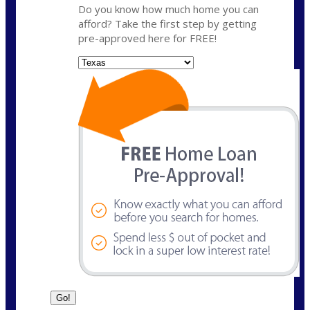
Do you know how much home you can
afford? Take the first step by getting
pre-approved here for FREE!
State