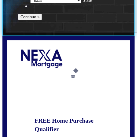
State
Call Today!
(214) 600-9615
wmerritt@nexalending.com
6%
State
*
FREE Home Purchase
Qualifier