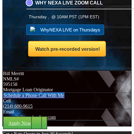
WHY NEXA LIVE ZOOM CALL
Thursday , @ 10AM PST (1PM EST)
WhyNEXA LIVE on Thursdays
Watch pre-recorded version!
Bill Merritt
NMLS#
595158
Mortgage Loan Originator
Schedule a Phone Call With Me
Cell
(214) 600-9615
Email
wmerritt@nexalending.com
Apply Now
Get a Rate Quote in Just 30 Seconds!