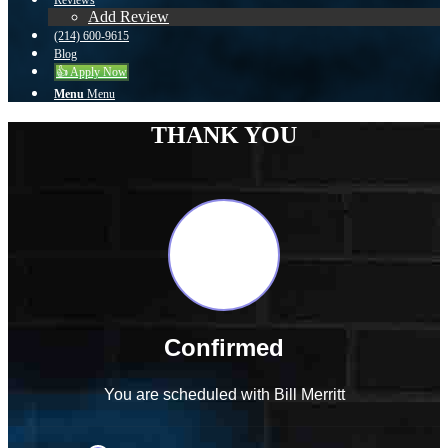
Reviews
Add Review
(214) 600-9615
Blog
👍 Apply Now
Menu
Menu
THANK YOU
Confirmed
You are scheduled with Bill Merritt