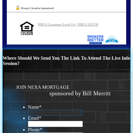
NMLS Consumer Look Up | NMLS 595158
Where Should We Send You The Link To Attend The Live Info
Session?
JOIN NEXA MORTGAGE
sponsored by Bill Merritt
Name
*
Email
*
Phone
*