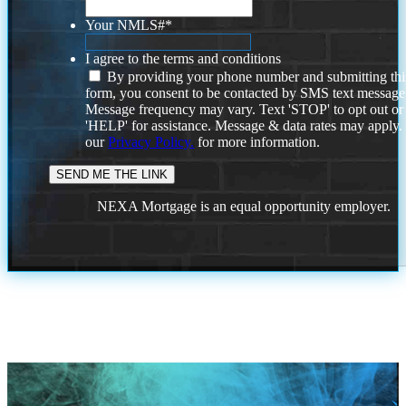
Your NMLS#
*
I agree to the terms and conditions
By providing your phone number and submitting thi
form, you consent to be contacted by SMS text message
Message frequency may vary. Text 'STOP' to opt out or
'HELP' for assistance. Message & data rates may apply
our
Privacy Policy.
for more information.
NEXA Mortgage is an equal opportunity employer.